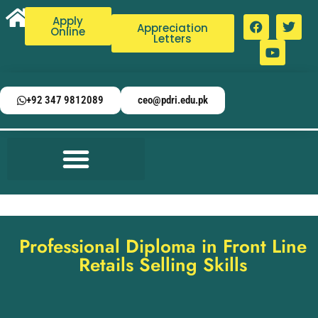
Apply
Appreciation
Online
Letters
+92 347 9812089
ceo@pdri.edu.pk
Professional Diploma in Front Line
Retails Selling Skills