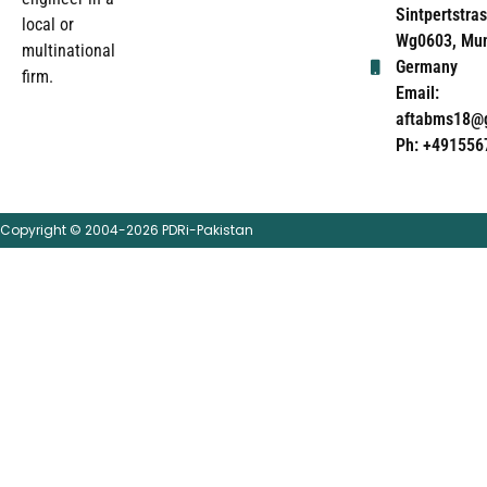
Sintpertstras
local or
Wg0603, Mun
multinational
Germany
firm.
Email:
aftabms18@
Ph: +491556
Copyright © 2004-2026 PDRi-Pakistan