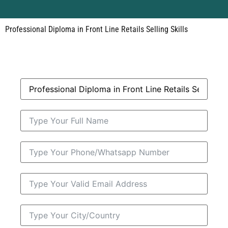
Professional Diploma in Front Line Retails Selling Skills