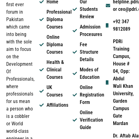
Home
Our
helpline.pd
first ever
Students
or ceo@pdri
forum in
Professional
Review
Pakistan
Diploma
+92 347
which came
Courses
Admission
9812089
into being
Procesures
Online
PDRi
with the sole
Diploma
Fee
Training
aim to focus
Courses
Structure
Campus,
on the
Details
Health &
House #
Development
Clinical
Modes of
04, Opp:
Of
Courses
Education
Abdul
Professionals,
Wali Khan
where
UK
Online
University,
professionals
Courses
Registration
Garden
for us mean
Form
Affiliations
Campus
a person who
Online
Gate
is a cobbler
Verification
Mardan
or World
Guide
world-class
Dr. Aftab Ala
engineer in a