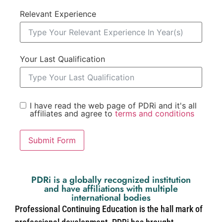
Relevant Experience
Your Last Qualification
I have read the web page of PDRi and it's all
affiliates and agree to
terms and conditions
Submit Form
PDRi is a globally recognized institution
and have affiliations with multiple
international bodies
Professional Continuing Education is the hall mark of