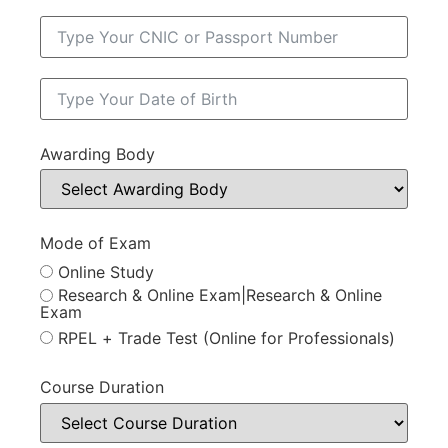
Awarding Body
Mode of Exam
Online Study
Research & Online Exam|Research & Online
Exam
RPEL + Trade Test (Online for Professionals)
Course Duration