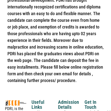
professional development. PDRi has brought
internationally recognized certifications and diploma
courses with an easy to do and flexible manner. The
candidate can complete the course even from home
or job place, and exemption of credits is awarded to
those professionals who are having upto 02 years
experience in their fields. Moreover due to
malpractice and increasing scams in online education,
PDRi has placed the graduates views about PDRi on
the web page. The candidate can deposit the fee in
easy installments. Please fill below online registration
form and then check your own email for details ,
containing further process/ procedure.
Useful
Admission
Get In
Links
Details
Touch
PDRI, is the