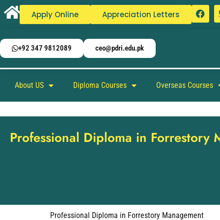
Apply Online
Appreciation Letters
+92 347 9812089
ceo@pdri.edu.pk
About US
Diploma Courses
Overseas Courses
Professional Diploma in Forrestor
Professional Diploma in Forrestory Management