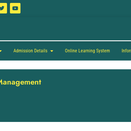
Admission Details
Online Learning System
Info
y Management