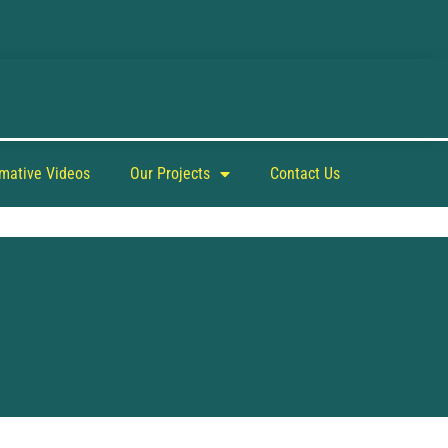
rmative Videos
Our Projects
Contact Us