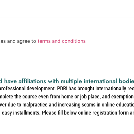
ates and agree to
terms and conditions
d have affiliations with multiple international bodi
 professional development. PDRi has brought internationally re
mplete the course even from home or job place, and exemption 
over due to malpractice and increasing scams in online educat
easy installments. Please fill below online registration form a