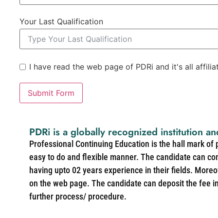
Your Last Qualification
I have read the web page of PDRi and it's all affili
Submit Form
PDRi is a globally recognized institution an
Professional Continuing Education is the hall mark of
easy to do and flexible manner. The candidate can co
having upto 02 years experience in their fields. More
on the web page. The candidate can deposit the fee in 
further process/ procedure.