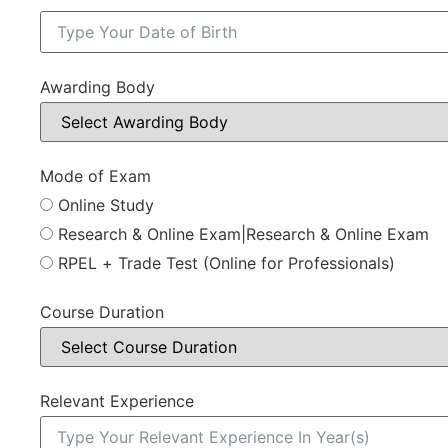
Awarding Body
Mode of Exam
Online Study
Research & Online Exam|Research & Online Exam
RPEL + Trade Test (Online for Professionals)
Course Duration
Relevant Experience