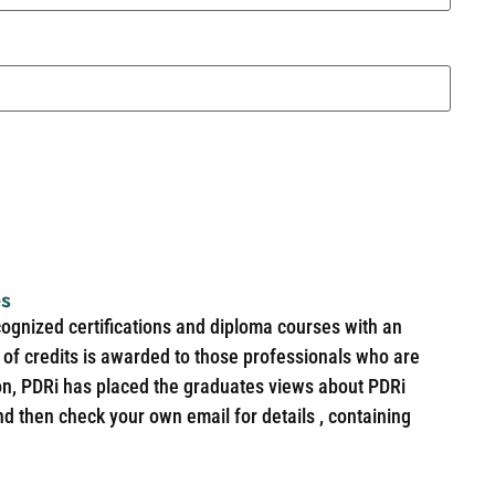
es
cognized certifications and diploma courses with an
of credits is awarded to those professionals who are
ion, PDRi has placed the graduates views about PDRi
nd then check your own email for details , containing