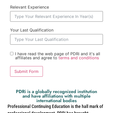
Relevant Experience
Your Last Qualification
I have read the web page of PDRi and it's all
affiliates and agree to
terms and conditions
Submit Form
PDRi is a globally recognized institution
and have affiliations with multiple
international bodies
Professional Continuing Education is the hall mark of