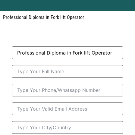
Professional Diploma in Fork lift Operator