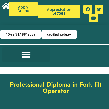
Apply
Appreciation
Online
Letters
+92 347 9812089
ceo@pdri.edu.pk
Professional Diploma in Fork lift
Operator