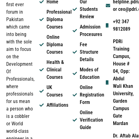
Home
Our
helpline.pd
first ever
Students
or ceo@pdri
forum in
Professional
Review
Pakistan
Diploma
+92 347
which came
Courses
Admission
9812089
into being
Procesures
Online
PDRi
with the sole
Diploma
Fee
Training
aim to focus
Courses
Structure
Campus,
on the
Details
Health &
House #
Development
Clinical
Modes of
04, Opp:
Of
Courses
Education
Abdul
Professionals,
Wali Khan
where
UK
Online
University,
professionals
Courses
Registration
Garden
for us mean
Form
Affiliations
Campus
a person who
Online
Gate
is a cobbler
Verification
Mardan
or World
Guide
world-class
Dr. Aftab Ala
engineer in a