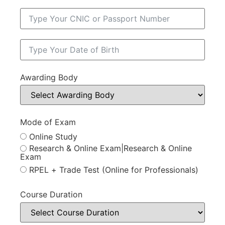
Awarding Body
Mode of Exam
Online Study
Research & Online Exam|Research & Online
Exam
RPEL + Trade Test (Online for Professionals)
Course Duration