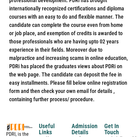
professional development. PDRi has brought
internationally recognized certifications and diploma
courses with an easy to do and flexible manner. The
candidate can complete the course even from home
or job place, and exemption of credits is awarded to
those professionals who are having upto 02 years
experience in their fields. Moreover due to
malpractice and increasing scams in online education,
PDRi has placed the graduates views about PDRi on
the web page. The candidate can deposit the fee in
easy installments. Please fill below online registration
form and then check your own email for details ,
containing further process/ procedure.
Useful
Admission
Get In
Links
Details
Touch
PDRI, is the