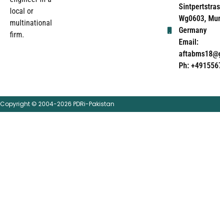
Sintpertstras
local or
Wg0603, Mun
multinational
Germany
firm.
Email:
aftabms18@
Ph: +491556
Copyright © 2004-2026 PDRi-Pakistan