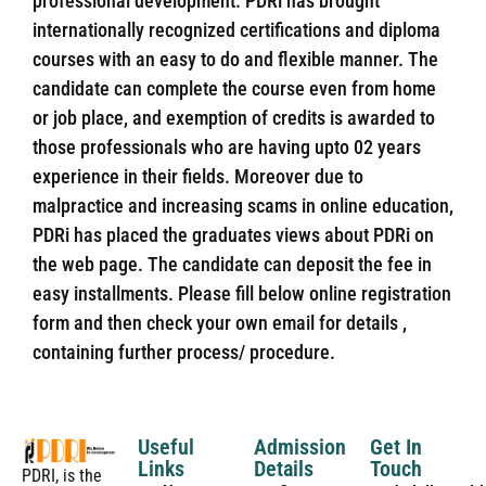
professional development. PDRi has brought
internationally recognized certifications and diploma
courses with an easy to do and flexible manner. The
candidate can complete the course even from home
or job place, and exemption of credits is awarded to
those professionals who are having upto 02 years
experience in their fields. Moreover due to
malpractice and increasing scams in online education,
PDRi has placed the graduates views about PDRi on
the web page. The candidate can deposit the fee in
easy installments. Please fill below online registration
form and then check your own email for details ,
containing further process/ procedure.
Useful
Admission
Get In
Links
Details
Touch
PDRI, is the