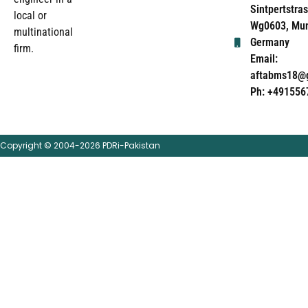
Sintpertstras
local or
Wg0603, Mun
multinational
Germany
firm.
Email:
aftabms18@
Ph: +491556
Copyright © 2004-2026 PDRi-Pakistan