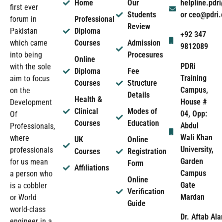
Home
Our
helpline.pd
first ever
Students
or ceo@pdri
forum in
Professional
Review
Pakistan
Diploma
+92 347
which came
Courses
Admission
9812089
into being
Procesures
Online
PDRi
with the sole
Diploma
Fee
Training
aim to focus
Courses
Structure
Campus,
on the
Details
Health &
House #
Development
Clinical
Modes of
04, Opp:
Of
Courses
Education
Abdul
Professionals,
Wali Khan
where
UK
Online
University,
professionals
Courses
Registration
Garden
for us mean
Form
Affiliations
Campus
a person who
Online
Gate
is a cobbler
Verification
Mardan
or World
Guide
world-class
Dr. Aftab Ala
engineer in a