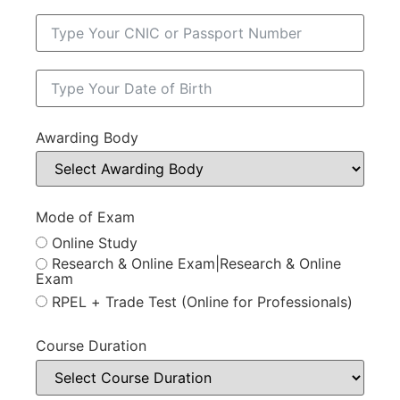
Awarding Body
Mode of Exam
Online Study
Research & Online Exam|Research & Online
Exam
RPEL + Trade Test (Online for Professionals)
Course Duration