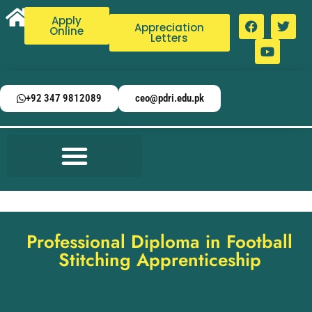
Apply
Appreciation
Online
Letters
+92 347 9812089
ceo@pdri.edu.pk
Professional Diploma in Football
Stitching Apprenticeship