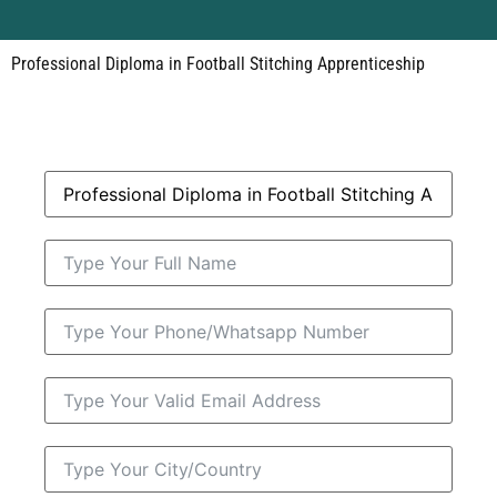
Professional Diploma in Football Stitching Apprenticeship