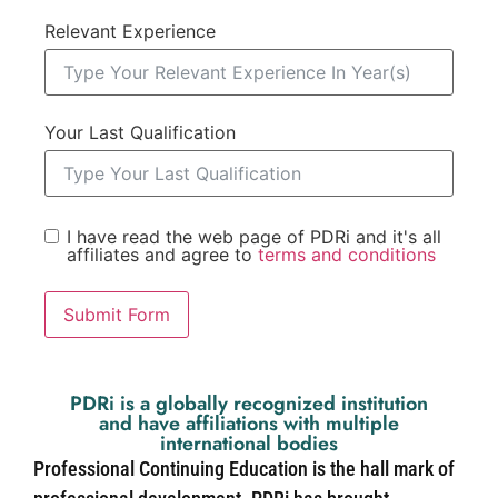
Relevant Experience
Your Last Qualification
I have read the web page of PDRi and it's all
affiliates and agree to
terms and conditions
Submit Form
PDRi is a globally recognized institution
and have affiliations with multiple
international bodies
Professional Continuing Education is the hall mark of