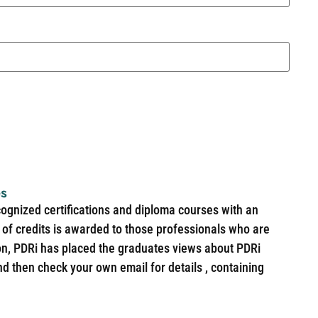
es
cognized certifications and diploma courses with an
of credits is awarded to those professionals who are
ion, PDRi has placed the graduates views about PDRi
nd then check your own email for details , containing