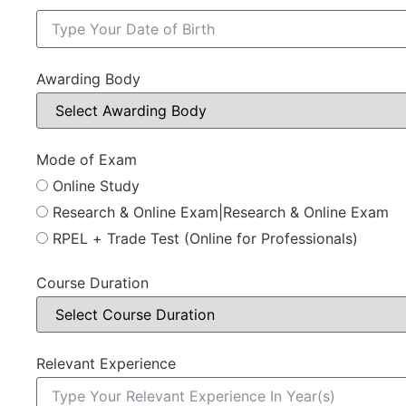
Awarding Body
Mode of Exam
Online Study
Research & Online Exam|Research & Online Exam
RPEL + Trade Test (Online for Professionals)
Course Duration
Relevant Experience