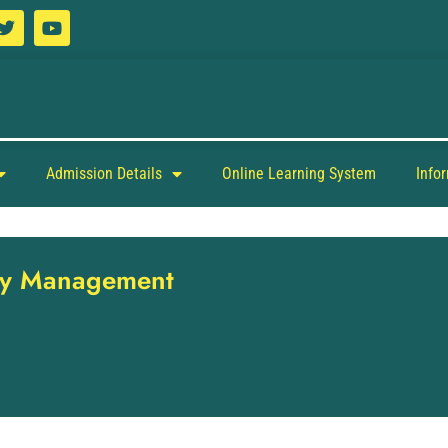
Admission Details
Online Learning System
Info
ity Management