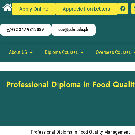
Apply Online
Appreciation Letters
+92 347 9812089
ceo@pdri.edu.pk
About US
Diploma Courses
Overseas Courses
Professional Diploma in Food Qual
Professional Diploma in Food Quality Management