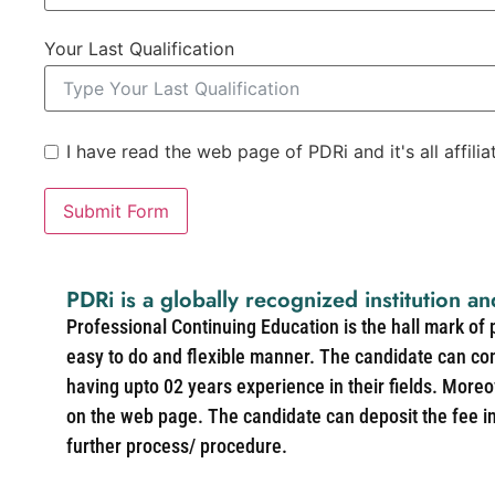
Your Last Qualification
I have read the web page of PDRi and it's all affili
Submit Form
PDRi is a globally recognized institution an
Professional Continuing Education is the hall mark of
easy to do and flexible manner. The candidate can co
having upto 02 years experience in their fields. More
on the web page. The candidate can deposit the fee in 
further process/ procedure.