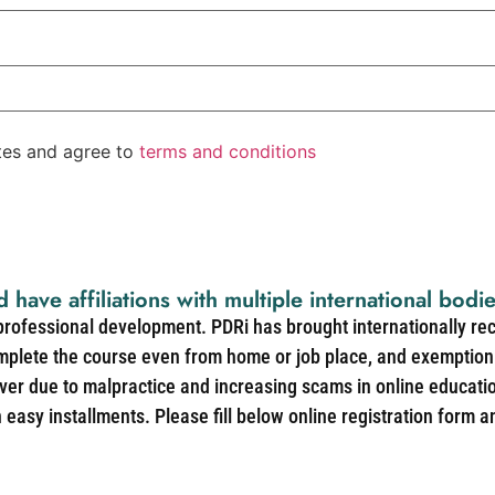
ates and agree to
terms and conditions
d have affiliations with multiple international bodi
 professional development. PDRi has brought internationally re
mplete the course even from home or job place, and exemption 
over due to malpractice and increasing scams in online educat
easy installments. Please fill below online registration form a