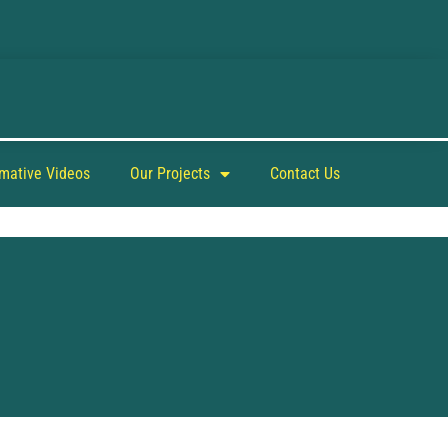
rmative Videos
Our Projects
Contact Us