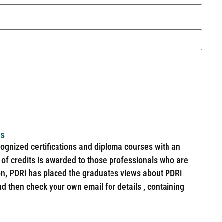
es
cognized certifications and diploma courses with an
of credits is awarded to those professionals who are
ion, PDRi has placed the graduates views about PDRi
nd then check your own email for details , containing