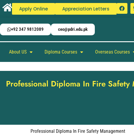
Apply Online
Appreciation Letters
+92 347 9812089
ceo@pdri.edu.pk
About US
Diploma Courses
Overseas Courses
Professional Diploma In Fire Safet
Professional Diploma In Fire Safety Management