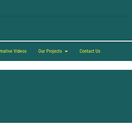
rmative Videos
Our Projects
Contact Us