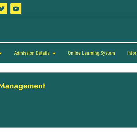
Admission Details
Online Learning System
Info
y Management