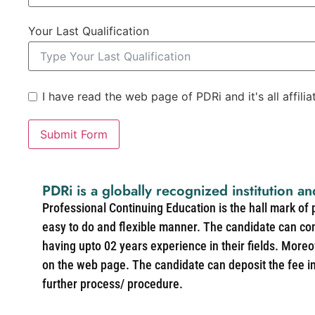
Your Last Qualification
I have read the web page of PDRi and it's all affili
Submit Form
PDRi is a globally recognized institution an
Professional Continuing Education is the hall mark of
easy to do and flexible manner. The candidate can co
having upto 02 years experience in their fields. More
on the web page. The candidate can deposit the fee in 
further process/ procedure.