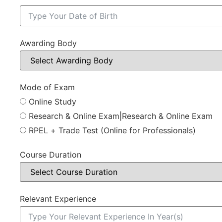
Awarding Body
Mode of Exam
Online Study
Research & Online Exam|Research & Online Exam
RPEL + Trade Test (Online for Professionals)
Course Duration
Relevant Experience