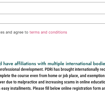
ates and agree to
terms and conditions
d have affiliations with multiple international bodi
 professional development. PDRi has brought internationally re
mplete the course even from home or job place, and exemption 
over due to malpractice and increasing scams in online educat
easy installments. Please fill below online registration form a