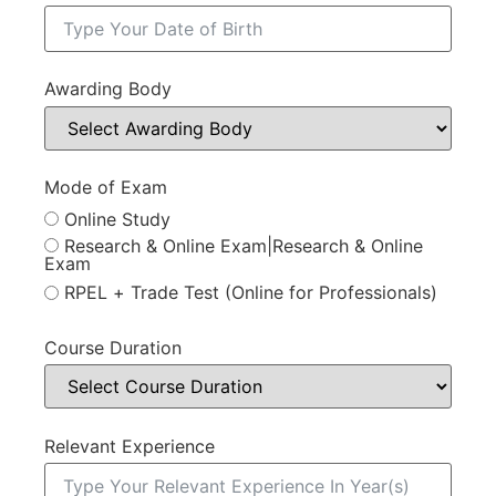
Awarding Body
Mode of Exam
Online Study
Research & Online Exam|Research & Online
Exam
RPEL + Trade Test (Online for Professionals)
Course Duration
Relevant Experience