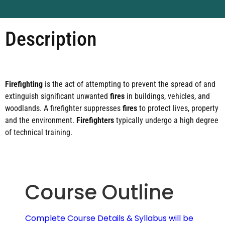
Description
Firefighting
is the act of attempting to prevent the spread of and
extinguish significant unwanted
fires
in buildings, vehicles, and
woodlands. A firefighter suppresses
fires
to protect lives, property
and the environment.
Firefighters
typically undergo a high degree
of technical training.
Course Outline
Complete Course Details & Syllabus will be