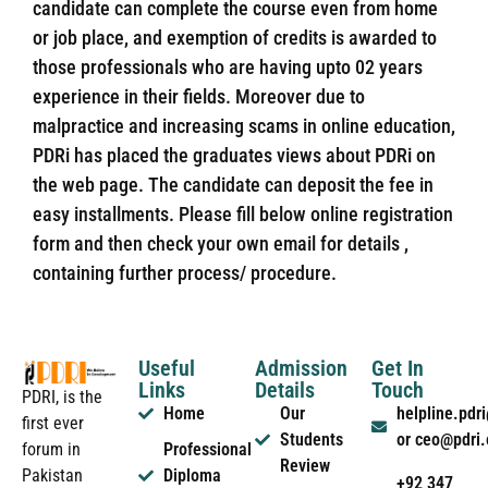
candidate can complete the course even from home
or job place, and exemption of credits is awarded to
those professionals who are having upto 02 years
experience in their fields. Moreover due to
malpractice and increasing scams in online education,
PDRi has placed the graduates views about PDRi on
the web page. The candidate can deposit the fee in
easy installments. Please fill below online registration
form and then check your own email for details ,
containing further process/ procedure.
Useful
Admission
Get In
Links
Details
Touch
PDRI, is the
Home
Our
helpline.pd
first ever
Students
or ceo@pdri
forum in
Professional
Review
Pakistan
Diploma
+92 347