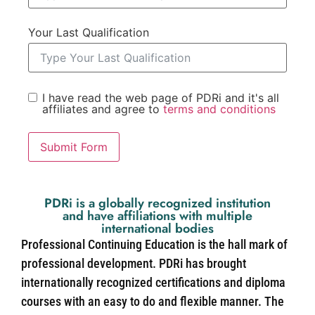
Your Last Qualification
I have read the web page of PDRi and it's all
affiliates and agree to
terms and conditions
Submit Form
PDRi is a globally recognized institution
and have affiliations with multiple
international bodies
Professional Continuing Education is the hall mark of
professional development. PDRi has brought
internationally recognized certifications and diploma
courses with an easy to do and flexible manner. The