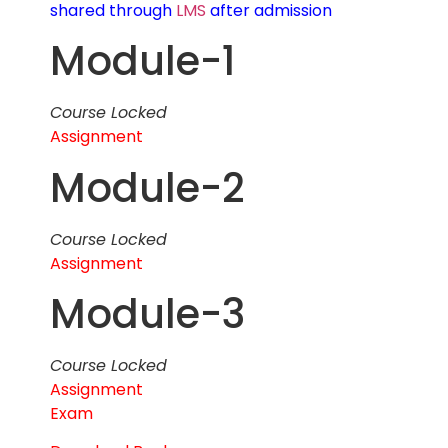
shared through
LMS
after admission
Module-1
Course Locked
Assignment
Module-2
Course Locked
Assignment
Module-3
Course Locked
Assignment
Exam