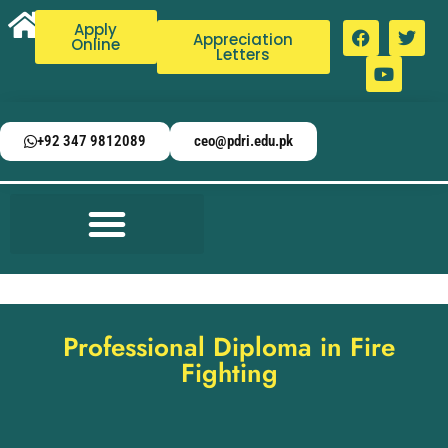
Apply
Appreciation
Online
Letters
+92 347 9812089
ceo@pdri.edu.pk
Professional Diploma in Fire
Fighting