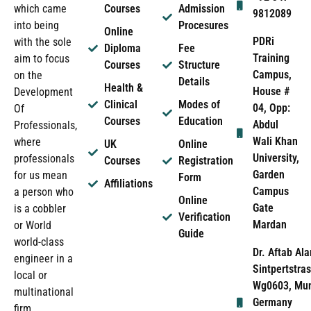
which came
Courses
Admission
9812089
into being
Procesures
Online
PDRi
with the sole
Diploma
Fee
Training
aim to focus
Courses
Structure
Campus,
on the
Details
Health &
House #
Development
Clinical
Modes of
04, Opp:
Of
Courses
Education
Abdul
Professionals,
Wali Khan
where
UK
Online
University,
professionals
Courses
Registration
Garden
for us mean
Form
Affiliations
Campus
a person who
Online
Gate
is a cobbler
Verification
Mardan
or World
Guide
world-class
Dr. Aftab Ala
engineer in a
Sintpertstras
local or
Wg0603, Mun
multinational
Germany
firm.