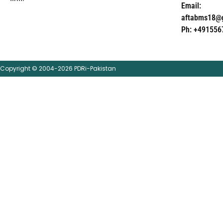
Email:
aftabms18@
Ph: +491556
Copyright © 2004-2026 PDRi-Pakistan