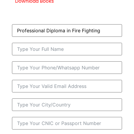
Download Books