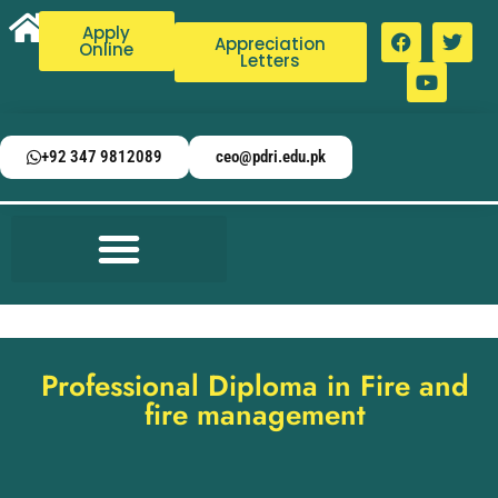
Apply
Appreciation
Online
Letters
+92 347 9812089
ceo@pdri.edu.pk
Professional Diploma in Fire and
fire management