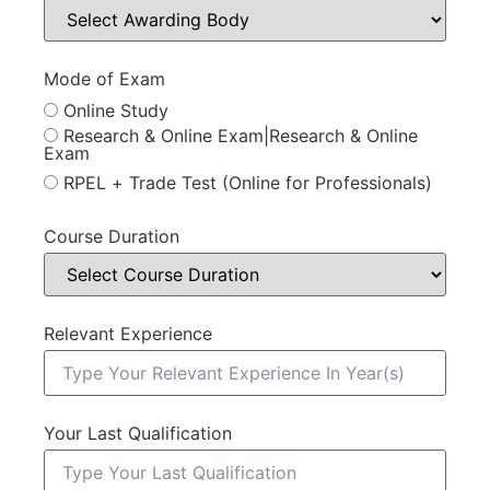
Mode of Exam
Online Study
Research & Online Exam|Research & Online
Exam
RPEL + Trade Test (Online for Professionals)
Course Duration
Relevant Experience
Your Last Qualification