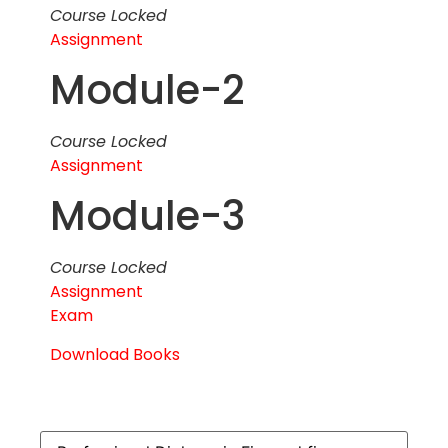
Course Locked
Assignment
Module-2
Course Locked
Assignment
Module-3
Course Locked
Assignment
Exam
Download Books