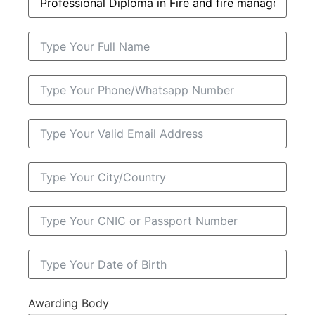
Awarding Body