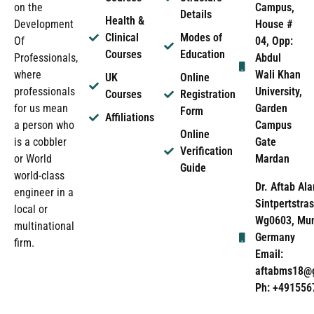
Campus,
on the
Details
Health &
House #
Development
Clinical
Modes of
04, Opp:
Of
Courses
Education
Abdul
Professionals,
Wali Khan
where
UK
Online
University,
professionals
Courses
Registration
Garden
for us mean
Form
Affiliations
Campus
a person who
Online
Gate
is a cobbler
Verification
Mardan
or World
Guide
world-class
Dr. Aftab Ala
engineer in a
Sintpertstras
local or
Wg0603, Mun
multinational
Germany
firm.
Email:
aftabms18@
Ph: +491556