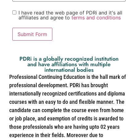
I have read the web page of PDRi and it's all
affiliates and agree to
terms and conditions
Submit Form
PDRi is a globally recognized institution
and have affiliations with multiple
international bodies
Professional Continuing Education is the hall mark of
professional development. PDRi has brought
internationally recognized certifications and diploma
courses with an easy to do and flexible manner. The
candidate can complete the course even from home
or job place, and exemption of credits is awarded to
those professionals who are having upto 02 years
experience in their fields. Moreover due to