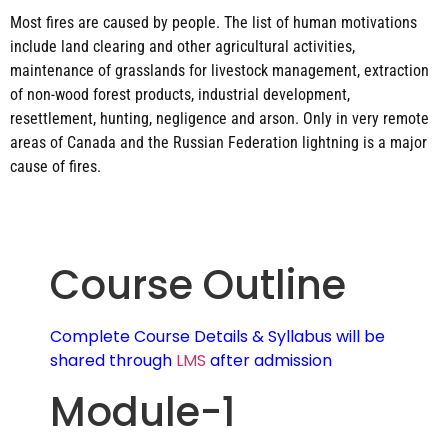
Most fires are caused by people. The list of human motivations
include land clearing and other agricultural activities,
maintenance of grasslands for livestock management, extraction
of non-wood forest products, industrial development,
resettlement, hunting, negligence and arson. Only in very remote
areas of Canada and the Russian Federation lightning is a major
cause of fires.
Course Outline
Complete Course Details & Syllabus will be
shared through
LMS
after admission
Module-1