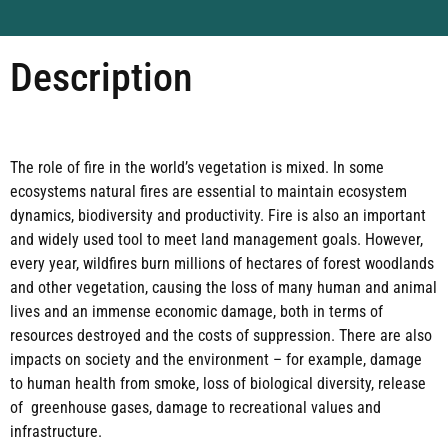
Description
The role of fire in the world’s vegetation is mixed. In some
ecosystems natural fires are essential to maintain ecosystem
dynamics, biodiversity and productivity. Fire is also an important
and widely used tool to meet land management goals. However,
every year, wildfires burn millions of hectares of forest woodlands
and other vegetation, causing the loss of many human and animal
lives and an immense economic damage, both in terms of
resources destroyed and the costs of suppression. There are also
impacts on society and the environment – for example, damage
to human health from smoke, loss of biological diversity, release
of greenhouse gases, damage to recreational values and
infrastructure.