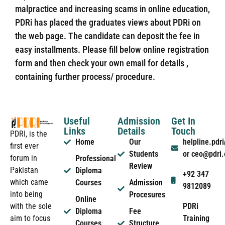
malpractice and increasing scams in online education,
PDRi has placed the graduates views about PDRi on
the web page. The candidate can deposit the fee in
easy installments. Please fill below online registration
form and then check your own email for details ,
containing further process/ procedure.
Useful
Admission
Get In
Links
Details
Touch
PDRI, is the
Home
Our
helpline.pd
first ever
Students
or ceo@pdri
forum in
Professional
Review
Pakistan
Diploma
+92 347
which came
Courses
Admission
9812089
into being
Procesures
Online
PDRi
with the sole
Diploma
Fee
Training
aim to focus
Courses
Structure