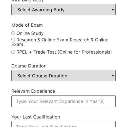
Mode of Exam
Online Study
Research & Online Exam|Research & Online
Exam
RPEL + Trade Test (Online for Professionals)
Course Duration
Relevant Experience
Your Last Qualification