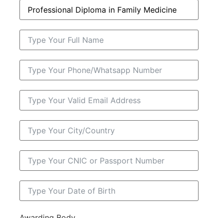
Awarding Body