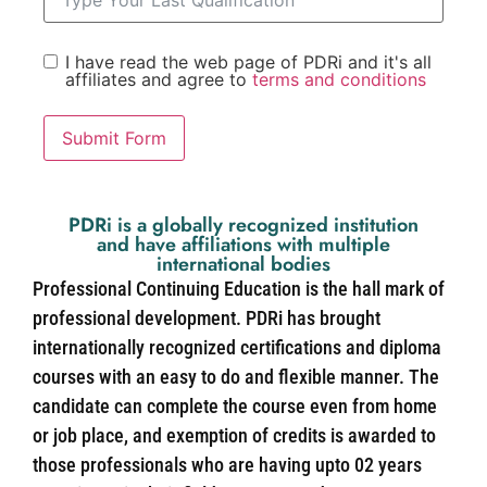
I have read the web page of PDRi and it's all
affiliates and agree to
terms and conditions
Submit Form
PDRi is a globally recognized institution
and have affiliations with multiple
international bodies
Professional Continuing Education is the hall mark of
professional development. PDRi has brought
internationally recognized certifications and diploma
courses with an easy to do and flexible manner. The
candidate can complete the course even from home
or job place, and exemption of credits is awarded to
those professionals who are having upto 02 years