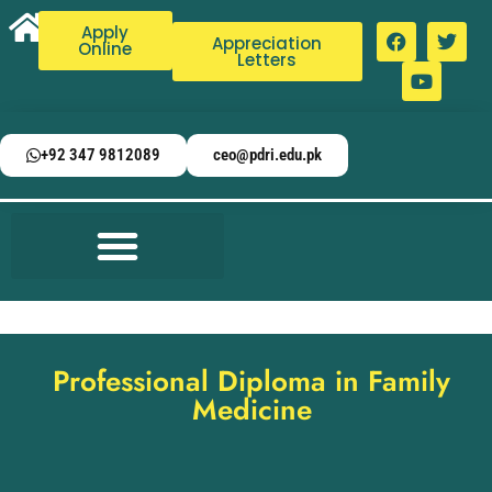
Apply
Appreciation
Online
Letters
+92 347 9812089
ceo@pdri.edu.pk
Professional Diploma in Family
Medicine