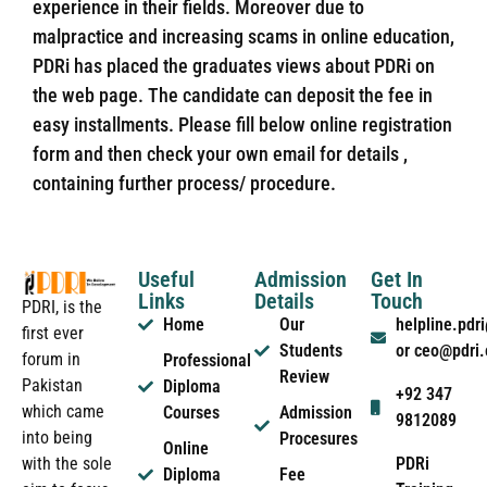
experience in their fields. Moreover due to
malpractice and increasing scams in online education,
PDRi has placed the graduates views about PDRi on
the web page. The candidate can deposit the fee in
easy installments. Please fill below online registration
form and then check your own email for details ,
containing further process/ procedure.
Useful
Admission
Get In
Links
Details
Touch
PDRI, is the
Home
Our
helpline.pd
first ever
Students
or ceo@pdri
forum in
Professional
Review
Pakistan
Diploma
+92 347
which came
Courses
Admission
9812089
into being
Procesures
Online
PDRi
with the sole
Diploma
Fee