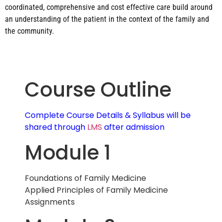
coordinated, comprehensive and cost effective care build around
an understanding of the patient in the context of the family and
the community.
Course Outline
Complete Course Details & Syllabus will be
shared through
LMS
after admission
Module 1
Foundations of Family Medicine
Applied Principles of Family Medicine
Assignments