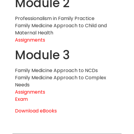
Module 2
Professionalism in Family Practice
Family Medicine Approach to Child and
Maternal Health
Assignments
Module 3
Family Medicine Approach to NCDs
Family Medicine Approach to Complex
Needs
Assignments
Exam
Download eBooks