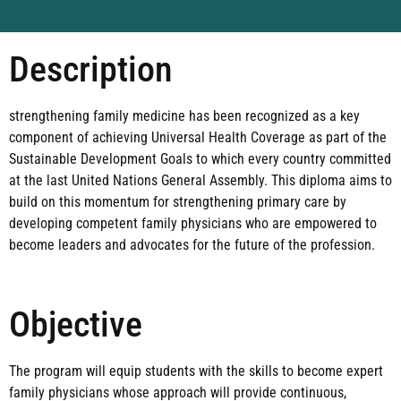
Description
strengthening family medicine has been recognized as a key
component of achieving Universal Health Coverage as part of the
Sustainable Development Goals to which every country committed
at the last United Nations General Assembly. This diploma aims to
build on this momentum for strengthening primary care by
developing competent family physicians who are empowered to
become leaders and advocates for the future of the profession.
Objective
The program will equip students with the skills to become expert
family physicians whose approach will provide continuous,