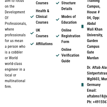
Training
aim to focus
Courses
Structure
Campus,
on the
Details
Health &
House #
Development
Clinical
Modes of
04, Opp:
Of
Courses
Education
Abdul
Professionals,
Wali Khan
where
UK
Online
University,
professionals
Courses
Registration
Garden
for us mean
Form
Affiliations
Campus
a person who
Online
Gate
is a cobbler
Verification
Mardan
or World
Guide
world-class
Dr. Aftab Ala
engineer in a
Sintpertstras
local or
Wg0603, Mun
multinational
Germany
firm.
Email:
aftabms18@
Ph: +491556