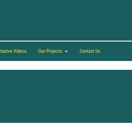
rmative Videos
Our Projects
Contact Us