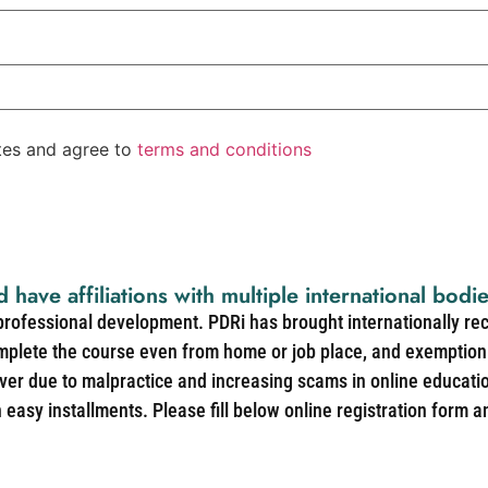
ates and agree to
terms and conditions
d have affiliations with multiple international bodi
 professional development. PDRi has brought internationally re
mplete the course even from home or job place, and exemption 
over due to malpractice and increasing scams in online educat
easy installments. Please fill below online registration form a