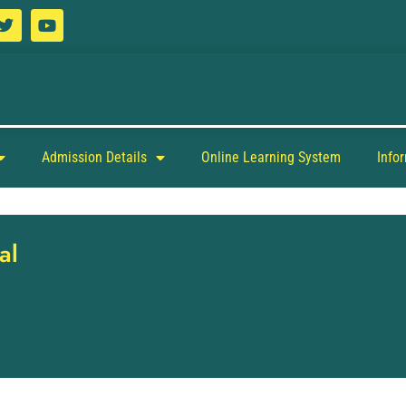
Admission Details
Online Learning System
Info
al