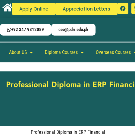
Apply Online
Appreciation Letters
+92 347 9812089
ceo@pdri.edu.pk
About US
Diploma Courses
Overseas Courses
Professional Diploma in ERP Financi
Professional Diploma in ERP Financial