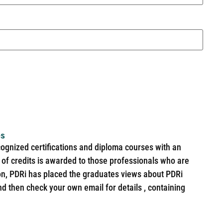
es
cognized certifications and diploma courses with an
of credits is awarded to those professionals who are
ion, PDRi has placed the graduates views about PDRi
nd then check your own email for details , containing