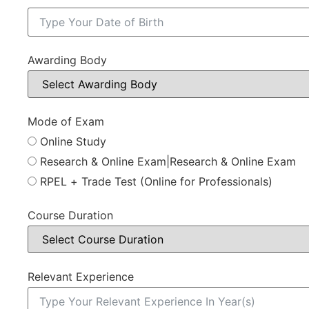
Awarding Body
Mode of Exam
Online Study
Research & Online Exam|Research & Online Exam
RPEL + Trade Test (Online for Professionals)
Course Duration
Relevant Experience