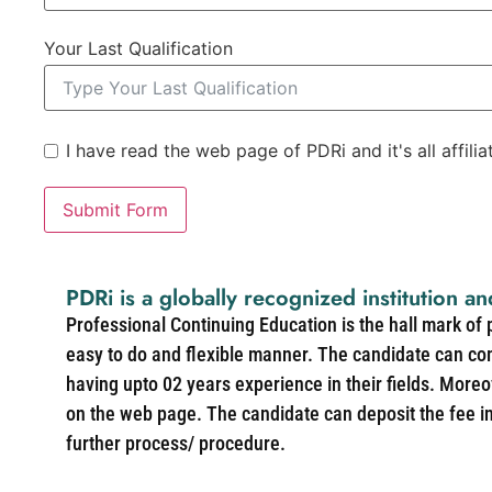
Your Last Qualification
I have read the web page of PDRi and it's all affili
Submit Form
PDRi is a globally recognized institution an
Professional Continuing Education is the hall mark of
easy to do and flexible manner. The candidate can co
having upto 02 years experience in their fields. More
on the web page. The candidate can deposit the fee in 
further process/ procedure.