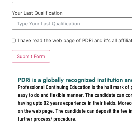
Your Last Qualification
I have read the web page of PDRi and it's all affili
Submit Form
PDRi is a globally recognized institution an
Professional Continuing Education is the hall mark of
easy to do and flexible manner. The candidate can co
having upto 02 years experience in their fields. More
on the web page. The candidate can deposit the fee in 
further process/ procedure.