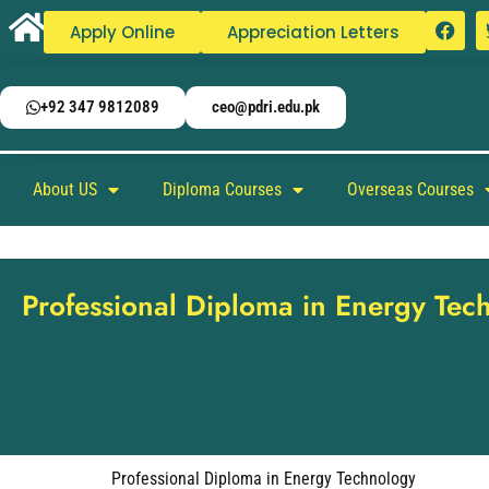
Apply Online
Appreciation Letters
+92 347 9812089
ceo@pdri.edu.pk
About US
Diploma Courses
Overseas Courses
Professional Diploma in Energy Tec
Professional Diploma in Energy Technology