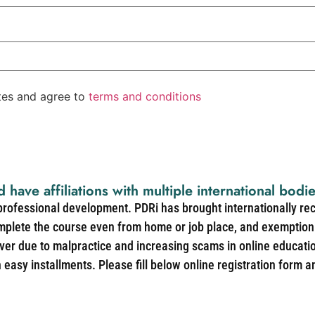
ates and agree to
terms and conditions
d have affiliations with multiple international bodi
 professional development. PDRi has brought internationally re
mplete the course even from home or job place, and exemption 
over due to malpractice and increasing scams in online educat
easy installments. Please fill below online registration form a