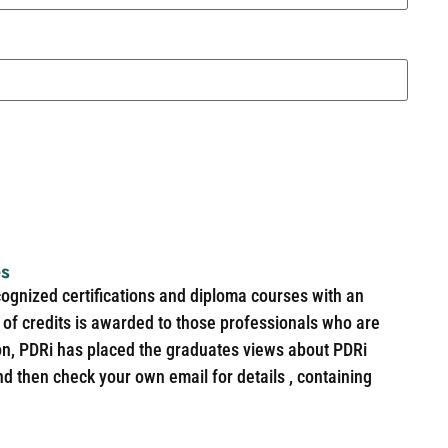
es
cognized certifications and diploma courses with an
of credits is awarded to those professionals who are
ion, PDRi has placed the graduates views about PDRi
nd then check your own email for details , containing