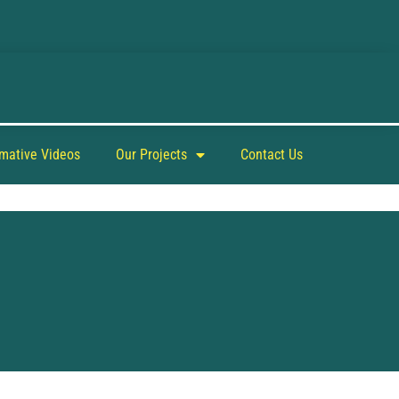
rmative Videos
Our Projects
Contact Us