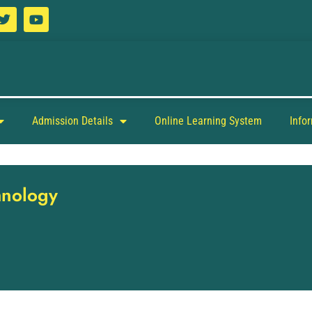
Admission Details
Online Learning System
Info
hnology