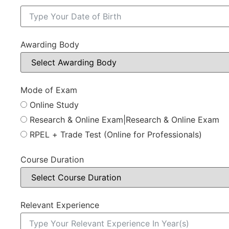
Awarding Body
Mode of Exam
Online Study
Research & Online Exam|Research & Online Exam
RPEL + Trade Test (Online for Professionals)
Course Duration
Relevant Experience