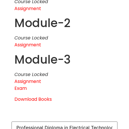
Course Locked
Assignment
Module-2
Course Locked
Assignment
Module-3
Course Locked
Assignment
Exam
Download Books