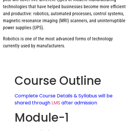
technologies that have helped businesses become more efficient
and productive: robotics, automated processes, control systems,
magnetic resonance imaging (MRI) scanners, and uninterruptible
power supplies (UPS).
Robotics is one of the most advanced forms of technology
currently used by manufacturers.
Course Outline
Complete Course Details & Syllabus will be
shared through
LMS
after admission
Module-1