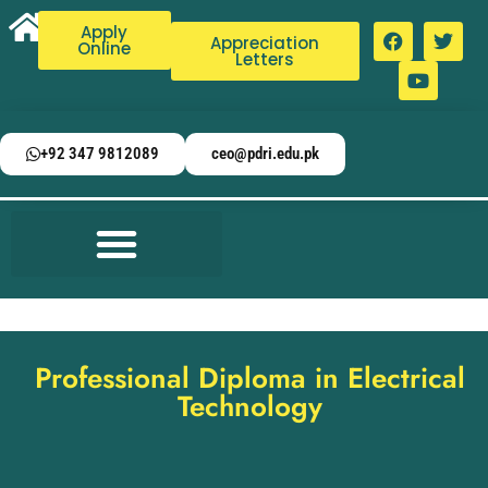
Apply
Appreciation
Online
Letters
+92 347 9812089
ceo@pdri.edu.pk
Professional Diploma in Electrical
Technology