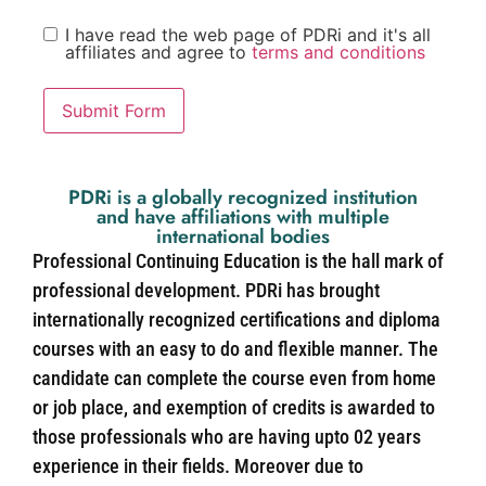
I have read the web page of PDRi and it's all
affiliates and agree to
terms and conditions
Submit Form
PDRi is a globally recognized institution
and have affiliations with multiple
international bodies
Professional Continuing Education is the hall mark of
professional development. PDRi has brought
internationally recognized certifications and diploma
courses with an easy to do and flexible manner. The
candidate can complete the course even from home
or job place, and exemption of credits is awarded to
those professionals who are having upto 02 years
experience in their fields. Moreover due to