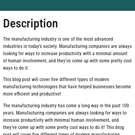
Description
The manufacturing industry is one of the most advanced
industries in today’s society. Manufacturing companies are always
looking for ways to increase productivity with a minimal amount
of human involvement, and they’ve come up with some pretty cool
ways to do it.
This blog post will cover five different types of modern
manufacturing technologies that have helped businesses become
more efficient and productive!
The manufacturing industry has come a long way in the past 100
years. Manufacturing companies are always looking for ways to
increase productivity with minimal human involvement, and
they’ve come up with some pretty cool ways to do it! This blog
post will cover five different types of modern manufacturing