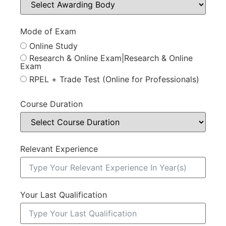
Mode of Exam
Online Study
Research & Online Exam|Research & Online
Exam
RPEL + Trade Test (Online for Professionals)
Course Duration
Relevant Experience
Your Last Qualification