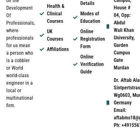
Campus,
on the
Details
Health &
House #
Development
Clinical
Modes of
04, Opp:
Of
Courses
Education
Abdul
Professionals,
Wali Khan
where
UK
Online
University,
professionals
Courses
Registration
Garden
for us mean
Form
Affiliations
Campus
a person who
Online
Gate
is a cobbler
Verification
Mardan
or World
Guide
world-class
Dr. Aftab Ala
engineer in a
Sintpertstras
local or
Wg0603, Mun
multinational
Germany
firm.
Email:
aftabms18@
Ph: +491556