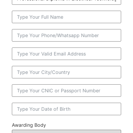
Awarding Body