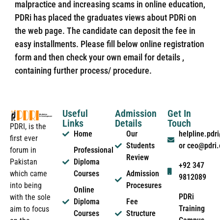
malpractice and increasing scams in online education,
PDRi has placed the graduates views about PDRi on
the web page. The candidate can deposit the fee in
easy installments. Please fill below online registration
form and then check your own email for details ,
containing further process/ procedure.
Useful
Admission
Get In
Links
Details
Touch
PDRI, is the
Home
Our
helpline.pd
first ever
Students
or ceo@pdri
forum in
Professional
Review
Pakistan
Diploma
+92 347
which came
Courses
Admission
9812089
into being
Procesures
Online
PDRi
with the sole
Diploma
Fee
Training
aim to focus
Courses
Structure