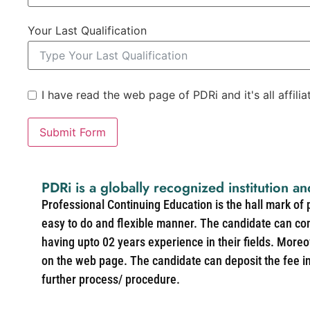
Your Last Qualification
I have read the web page of PDRi and it's all affili
Submit Form
PDRi is a globally recognized institution an
Professional Continuing Education is the hall mark of
easy to do and flexible manner. The candidate can co
having upto 02 years experience in their fields. More
on the web page. The candidate can deposit the fee in 
further process/ procedure.