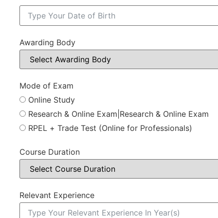
Awarding Body
Mode of Exam
Online Study
Research & Online Exam|Research & Online Exam
RPEL + Trade Test (Online for Professionals)
Course Duration
Relevant Experience