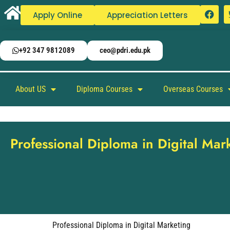
Apply Online
Appreciation Letters
+92 347 9812089
ceo@pdri.edu.pk
About US
Diploma Courses
Overseas Courses
Professional Diploma in Digital Mar
Professional Diploma in Digital Marketing