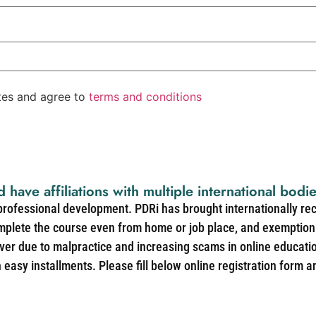
ates and agree to
terms and conditions
d have affiliations with multiple international bodi
 professional development. PDRi has brought internationally re
mplete the course even from home or job place, and exemption 
over due to malpractice and increasing scams in online educat
easy installments. Please fill below online registration form a