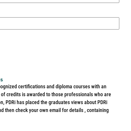
es
cognized certifications and diploma courses with an
of credits is awarded to those professionals who are
ion, PDRi has placed the graduates views about PDRi
nd then check your own email for details , containing