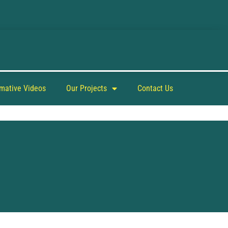
rmative Videos
Our Projects
Contact Us