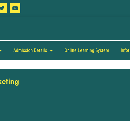
Admission Details
Online Learning System
Info
keting