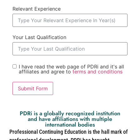
Relevant Experience
Your Last Qualification
I have read the web page of PDRi and it's all
affiliates and agree to
terms and conditions
Submit Form
PDRi is a globally recognized institution
and have affiliations with multiple
international bodies
Professional Continuing Education is the hall mark of