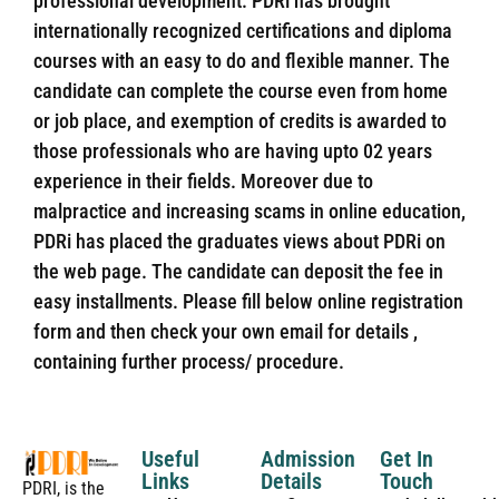
professional development. PDRi has brought
internationally recognized certifications and diploma
courses with an easy to do and flexible manner. The
candidate can complete the course even from home
or job place, and exemption of credits is awarded to
those professionals who are having upto 02 years
experience in their fields. Moreover due to
malpractice and increasing scams in online education,
PDRi has placed the graduates views about PDRi on
the web page. The candidate can deposit the fee in
easy installments. Please fill below online registration
form and then check your own email for details ,
containing further process/ procedure.
Useful
Admission
Get In
Links
Details
Touch
PDRI, is the