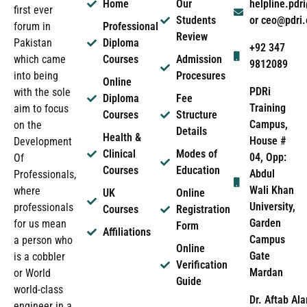
Home
Our
helpline.pd
first ever
Students
or ceo@pdri
forum in
Professional
Review
Pakistan
Diploma
+92 347
which came
Courses
Admission
9812089
into being
Procesures
Online
PDRi
with the sole
Diploma
Fee
Training
aim to focus
Courses
Structure
Campus,
on the
Details
Health &
House #
Development
Clinical
Modes of
04, Opp:
Of
Courses
Education
Abdul
Professionals,
Wali Khan
where
UK
Online
University,
professionals
Courses
Registration
Garden
for us mean
Form
Affiliations
Campus
a person who
Online
Gate
is a cobbler
Verification
Mardan
or World
Guide
world-class
Dr. Aftab Ala
engineer in a