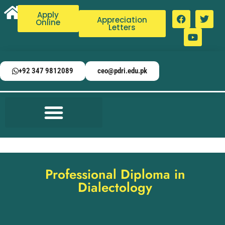
Apply
Appreciation
Online
Letters
+92 347 9812089
ceo@pdri.edu.pk
Professional Diploma in
Dialectology