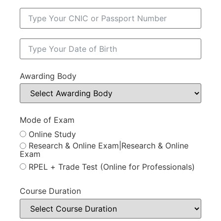
Awarding Body
Mode of Exam
Online Study
Research & Online Exam|Research & Online
Exam
RPEL + Trade Test (Online for Professionals)
Course Duration