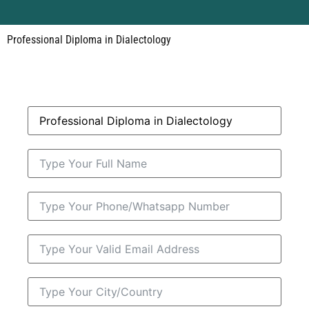
Professional Diploma in Dialectology