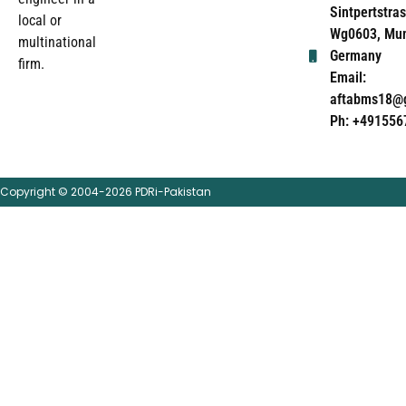
Sintpertstras
local or
Wg0603, Mun
multinational
Germany
firm.
Email:
aftabms18@
Ph: +491556
Copyright © 2004-2026 PDRi-Pakistan