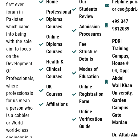
Home
Our
helpline.pd
first ever
Students
or ceo@pdri
forum in
Professional
Review
Pakistan
Diploma
+92 347
which came
Courses
Admission
9812089
into being
Procesures
Online
PDRi
with the sole
Diploma
Fee
Training
aim to focus
Courses
Structure
Campus,
on the
Details
Health &
House #
Development
Clinical
Modes of
04, Opp:
Of
Courses
Education
Abdul
Professionals,
Wali Khan
where
UK
Online
University,
professionals
Courses
Registration
Garden
for us mean
Form
Affiliations
Campus
a person who
Online
Gate
is a cobbler
Verification
Mardan
or World
Guide
world-class
Dr. Aftab Ala
engineer in a