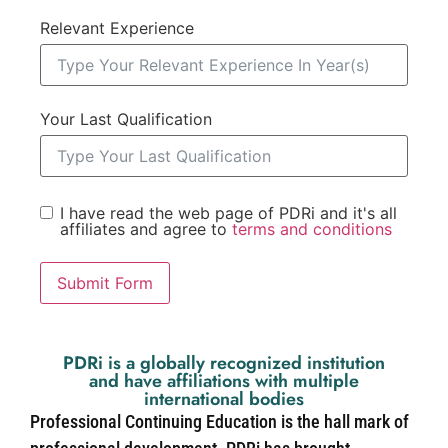
Relevant Experience
Your Last Qualification
I have read the web page of PDRi and it's all
affiliates and agree to
terms and conditions
Submit Form
PDRi is a globally recognized institution
and have affiliations with multiple
international bodies
Professional Continuing Education is the hall mark of