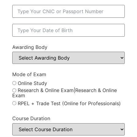
Awarding Body
Mode of Exam
Online Study
Research & Online Exam|Research & Online
Exam
RPEL + Trade Test (Online for Professionals)
Course Duration