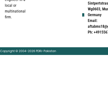
Sintpertstras
local or
Wg0603, Mun
multinational
Germany
firm.
Email:
aftabms18@
Ph: +491556
Copyright © 2004-2026 PDRi-Pakistan