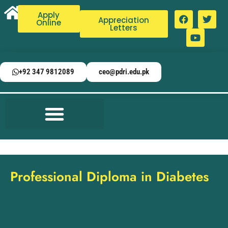
Apply
Appreciation
Online
Letters
+92 347 9812089
ceo@pdri.edu.pk
Professional Diploma in Diabetes