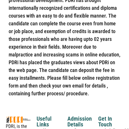
professional development. PDRi has brought
internationally recognized certifications and diploma
courses with an easy to do and flexible manner. The
candidate can complete the course even from home
or job place, and exemption of credits is awarded to
those professionals who are having upto 02 years
experience in their fields. Moreover due to
malpractice and increasing scams in online education,
PDRi has placed the graduates views about PDRi on
the web page. The candidate can deposit the fee in
easy installments. Please fill below online registration
form and then check your own email for details ,
containing further process/ procedure.
Useful
Admission
Get In
Links
Details
Touch
PDRI, is the