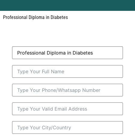
Professional Diploma in Diabetes