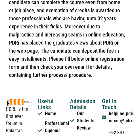
candidate can complete the course even from home
or job place, and exemption of credits is awarded to
those professionals who are having upto 02 years
experience in their fields. Moreover due to
malpractice and increasing scams in online education,
PDRi has placed the graduates views about PDRi on
the web page. The candidate can deposit the fee in
easy installments. Please fill below online registration
form and then check your own email for details ,
containing further process/ procedure.
Useful
Admission
Get In
Links
Details
Touch
PDRI, is the
Home
Our
helpline.pd
first ever
Students
or ceo@pdri
forum in
Professional
Review
Pakistan
Diploma
+92 347