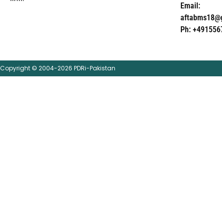
Email:
aftabms18@
Ph: +491556
Copyright © 2004-2026 PDRi-Pakistan