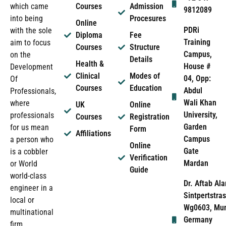
which came
Courses
Admission
9812089
into being
Procesures
Online
PDRi
with the sole
Diploma
Fee
Training
aim to focus
Courses
Structure
Campus,
on the
Details
Health &
House #
Development
Clinical
Modes of
04, Opp:
Of
Courses
Education
Abdul
Professionals,
Wali Khan
where
UK
Online
University,
professionals
Courses
Registration
Garden
for us mean
Form
Affiliations
Campus
a person who
Online
Gate
is a cobbler
Verification
Mardan
or World
Guide
world-class
Dr. Aftab Ala
engineer in a
Sintpertstras
local or
Wg0603, Mun
multinational
Germany
firm.