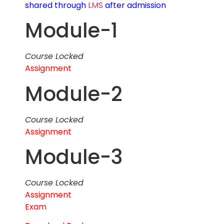
shared through
LMS
after admission
Module-1
Course Locked
Assignment
Module-2
Course Locked
Assignment
Module-3
Course Locked
Assignment
Exam