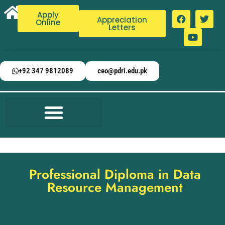
Apply
Appreciation
Online
Letters
+92 347 9812089
ceo@pdri.edu.pk
Professional Diploma in Data
Resource Management