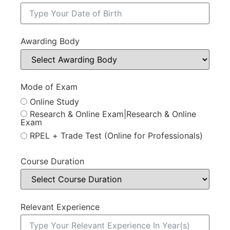
Awarding Body
Mode of Exam
Online Study
Research & Online Exam|Research & Online
Exam
RPEL + Trade Test (Online for Professionals)
Course Duration
Relevant Experience