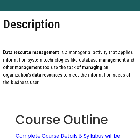
Description
Data resource management
is a managerial activity that applies
information system technologies like database
management
and
other
management
tools to the task of
managing
an
organization’s
data resources
to meet the information needs of
the business user.
Course Outline
Complete Course Details & Syllabus will be