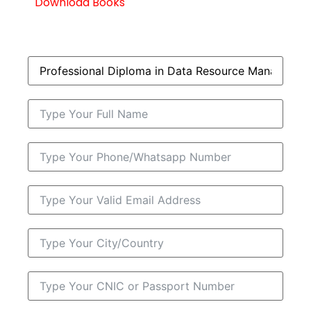
Download Books