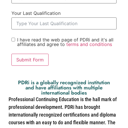
Your Last Qualification
I have read the web page of PDRi and it's all
affiliates and agree to
terms and conditions
Submit Form
PDRi is a globally recognized institution
and have affiliations with multiple
international bodies
Professional Continuing Education is the hall mark of
professional development. PDRi has brought
internationally recognized certifications and diploma
courses with an easy to do and flexible manner. The