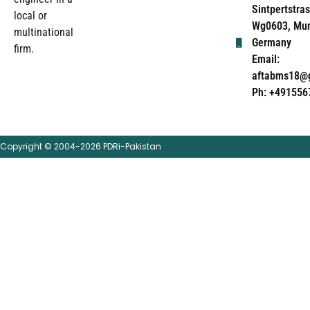
Sintpertstras
local or
Wg0603, Mun
multinational
Germany
firm.
Email:
aftabms18@
Ph: +491556
Copyright © 2004-2026 PDRi-Pakistan