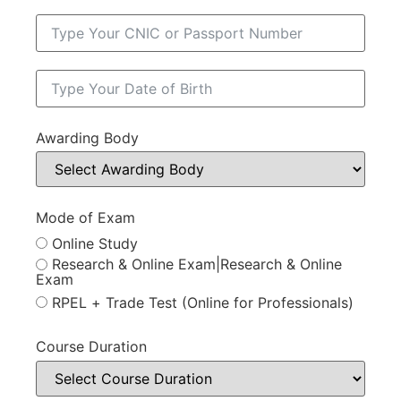
Awarding Body
Mode of Exam
Online Study
Research & Online Exam|Research & Online
Exam
RPEL + Trade Test (Online for Professionals)
Course Duration