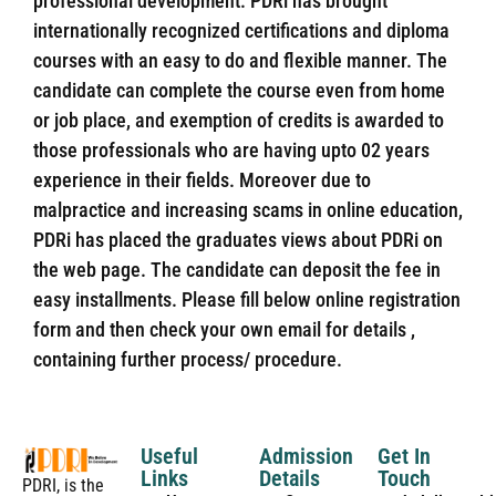
professional development. PDRi has brought
internationally recognized certifications and diploma
courses with an easy to do and flexible manner. The
candidate can complete the course even from home
or job place, and exemption of credits is awarded to
those professionals who are having upto 02 years
experience in their fields. Moreover due to
malpractice and increasing scams in online education,
PDRi has placed the graduates views about PDRi on
the web page. The candidate can deposit the fee in
easy installments. Please fill below online registration
form and then check your own email for details ,
containing further process/ procedure.
Useful
Admission
Get In
Links
Details
Touch
PDRI, is the