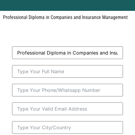
Professional Diploma in Companies and Insurance Management