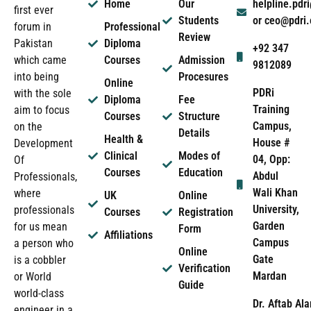
Home
Our
helpline.pd
first ever
Students
or ceo@pdri
forum in
Professional
Review
Pakistan
Diploma
+92 347
which came
Courses
Admission
9812089
into being
Procesures
Online
PDRi
with the sole
Diploma
Fee
Training
aim to focus
Courses
Structure
Campus,
on the
Details
Health &
House #
Development
Clinical
Modes of
04, Opp:
Of
Courses
Education
Abdul
Professionals,
Wali Khan
where
UK
Online
University,
professionals
Courses
Registration
Garden
for us mean
Form
Affiliations
Campus
a person who
Online
Gate
is a cobbler
Verification
Mardan
or World
Guide
world-class
Dr. Aftab Ala
engineer in a