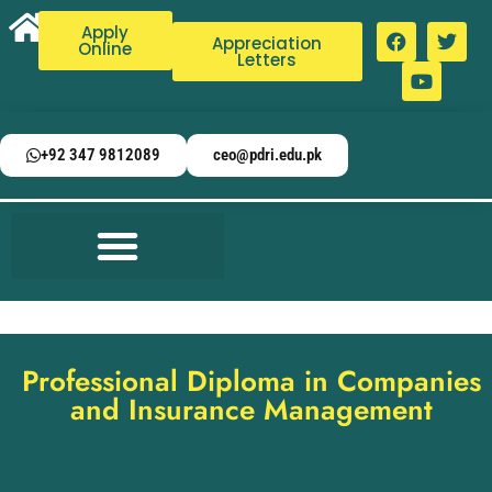
Apply
Appreciation
Online
Letters
+92 347 9812089
ceo@pdri.edu.pk
Professional Diploma in Companies
and Insurance Management