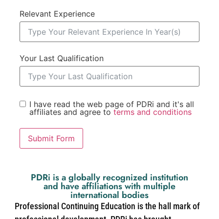
Relevant Experience
Your Last Qualification
I have read the web page of PDRi and it's all
affiliates and agree to
terms and conditions
Submit Form
PDRi is a globally recognized institution
and have affiliations with multiple
international bodies
Professional Continuing Education is the hall mark of