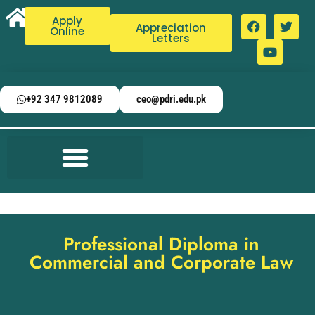
Apply
Appreciation
Online
Letters
+92 347 9812089
ceo@pdri.edu.pk
Professional Diploma in
Commercial and Corporate Law