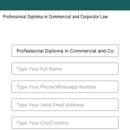
Professional Diploma in Commercial and Corporate Law