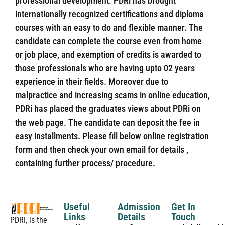
professional development. PDRi has brought
internationally recognized certifications and diploma
courses with an easy to do and flexible manner. The
candidate can complete the course even from home
or job place, and exemption of credits is awarded to
those professionals who are having upto 02 years
experience in their fields. Moreover due to
malpractice and increasing scams in online education,
PDRi has placed the graduates views about PDRi on
the web page. The candidate can deposit the fee in
easy installments. Please fill below online registration
form and then check your own email for details ,
containing further process/ procedure.
Useful
Admission
Get In
Links
Details
Touch
PDRI, is the