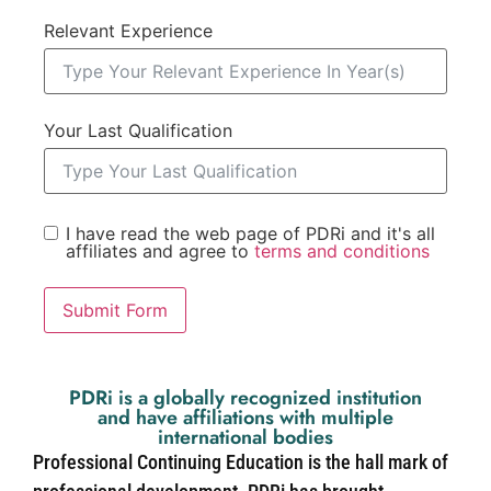
Relevant Experience
Your Last Qualification
I have read the web page of PDRi and it's all
affiliates and agree to
terms and conditions
Submit Form
PDRi is a globally recognized institution
and have affiliations with multiple
international bodies
Professional Continuing Education is the hall mark of