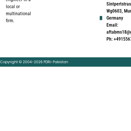
Sintpertstras
local or
Wg0603, Mun
multinational
Germany
firm.
Email:
aftabms18@
Ph: +491556
Copyright © 2004-2026 PDRi-Pakistan