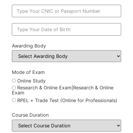
Awarding Body
Mode of Exam
Online Study
Research & Online Exam|Research & Online
Exam
RPEL + Trade Test (Online for Professionals)
Course Duration