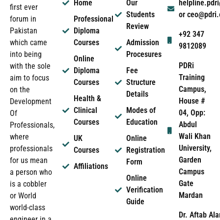
Home
Our
helpline.pd
first ever
Students
or ceo@pdri
forum in
Professional
Review
Pakistan
Diploma
+92 347
which came
Courses
Admission
9812089
into being
Procesures
Online
PDRi
with the sole
Diploma
Fee
Training
aim to focus
Courses
Structure
Campus,
on the
Details
Health &
House #
Development
Clinical
Modes of
04, Opp:
Of
Courses
Education
Abdul
Professionals,
Wali Khan
where
UK
Online
University,
professionals
Courses
Registration
Garden
for us mean
Form
Affiliations
Campus
a person who
Online
Gate
is a cobbler
Verification
Mardan
or World
Guide
world-class
Dr. Aftab Ala
engineer in a