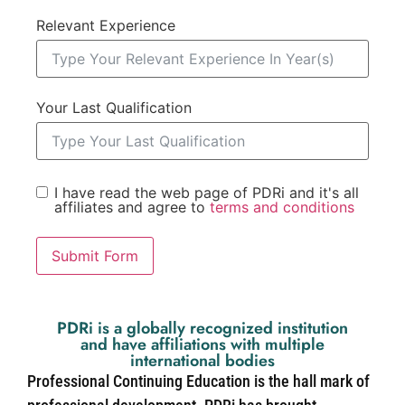
Relevant Experience
Your Last Qualification
I have read the web page of PDRi and it's all
affiliates and agree to
terms and conditions
Submit Form
PDRi is a globally recognized institution
and have affiliations with multiple
international bodies
Professional Continuing Education is the hall mark of