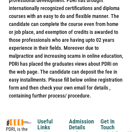
professional development. PDRi has brought
internationally recognized certifications and diploma
courses with an easy to do and flexible manner. The
candidate can complete the course even from home
or job place, and exemption of credits is awarded to
those professionals who are having upto 02 years
experience in their fields. Moreover due to
malpractice and increasing scams in online education,
PDRi has placed the graduates views about PDRi on
the web page. The candidate can deposit the fee in
easy installments. Please fill below online registration
form and then check your own email for details ,
containing further process/ procedure.
Useful
Admission
Get In
Links
Details
Touch
PDRI, is the