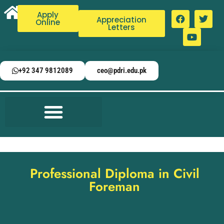
Apply
Appreciation
Online
Letters
+92 347 9812089
ceo@pdri.edu.pk
Professional Diploma in Civil
Foreman