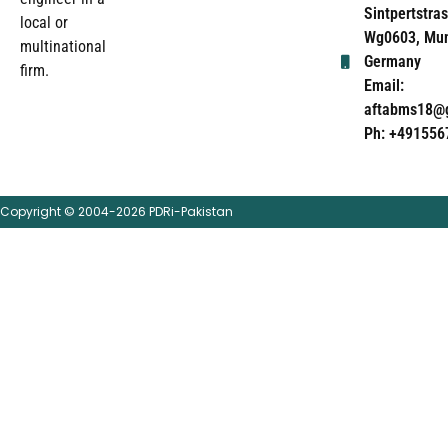
Sintpertstras
local or
Wg0603, Mun
multinational
Germany
firm.
Email:
aftabms18@
Ph: +491556
Copyright © 2004-2026 PDRi-Pakistan