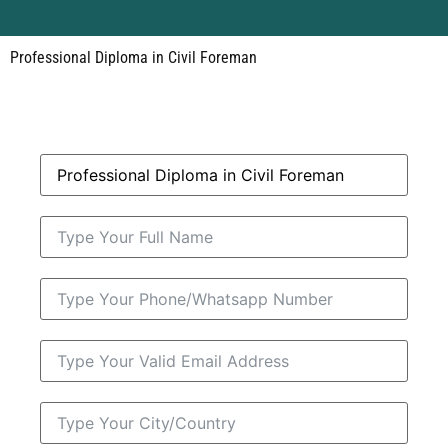
Professional Diploma in Civil Foreman