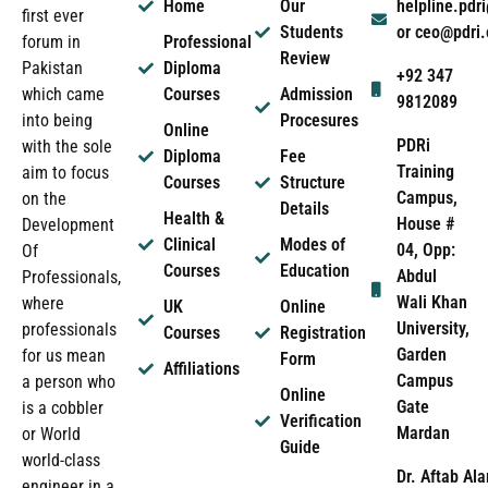
Home
Our
helpline.pd
first ever
Students
or ceo@pdri
forum in
Professional
Review
Pakistan
Diploma
+92 347
which came
Courses
Admission
9812089
into being
Procesures
Online
PDRi
with the sole
Diploma
Fee
Training
aim to focus
Courses
Structure
Campus,
on the
Details
Health &
House #
Development
Clinical
Modes of
04, Opp:
Of
Courses
Education
Abdul
Professionals,
Wali Khan
where
UK
Online
University,
professionals
Courses
Registration
Garden
for us mean
Form
Affiliations
Campus
a person who
Online
Gate
is a cobbler
Verification
Mardan
or World
Guide
world-class
Dr. Aftab Ala
engineer in a