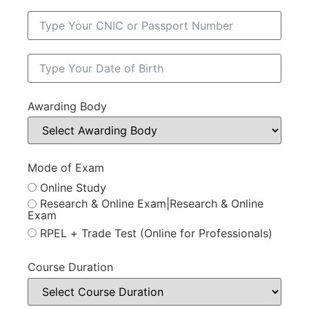
Awarding Body
Mode of Exam
Online Study
Research & Online Exam|Research & Online
Exam
RPEL + Trade Test (Online for Professionals)
Course Duration