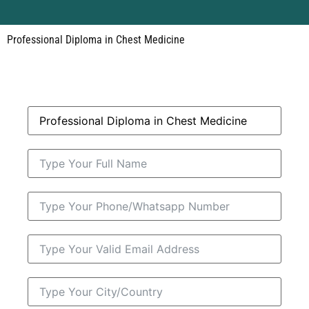
Professional Diploma in Chest Medicine