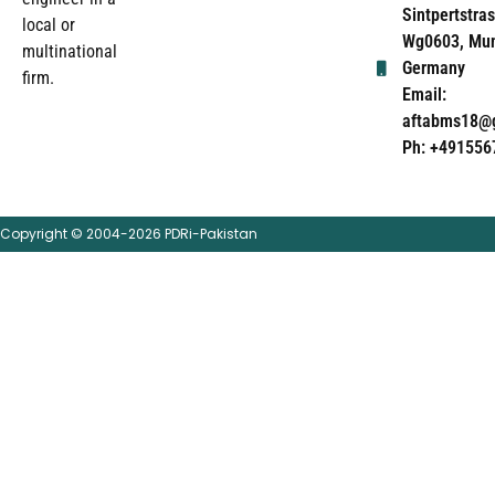
Sintpertstras
local or
Wg0603, Mun
multinational
Germany
firm.
Email:
aftabms18@
Ph: +491556
Copyright © 2004-2026 PDRi-Pakistan