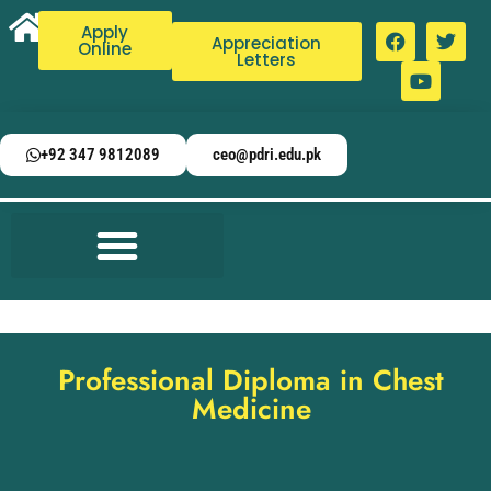
Apply
Appreciation
Online
Letters
+92 347 9812089
ceo@pdri.edu.pk
Professional Diploma in Chest
Medicine