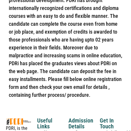
professional development. PDRi has brought
internationally recognized certifications and diploma
courses with an easy to do and flexible manner. The
candidate can complete the course even from home
or job place, and exemption of credits is awarded to
those professionals who are having upto 02 years
experience in their fields. Moreover due to
malpractice and increasing scams in online education,
PDRi has placed the graduates views about PDRi on
the web page. The candidate can deposit the fee in
easy installments. Please fill below online registration
form and then check your own email for details ,
containing further process/ procedure.
Useful
Admission
Get In
Links
Details
Touch
PDRI, is the