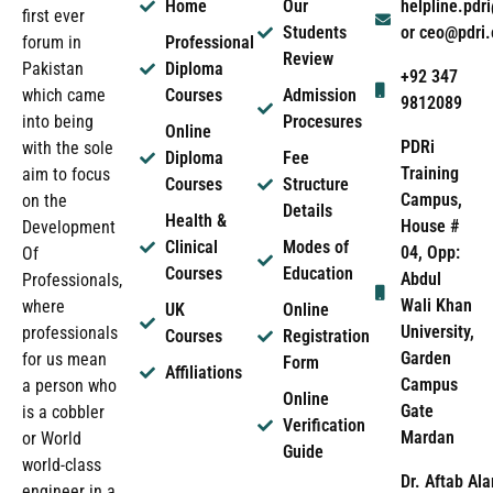
Home
Our
helpline.pd
first ever
Students
or ceo@pdri
forum in
Professional
Review
Pakistan
Diploma
+92 347
which came
Courses
Admission
9812089
into being
Procesures
Online
PDRi
with the sole
Diploma
Fee
Training
aim to focus
Courses
Structure
Campus,
on the
Details
Health &
House #
Development
Clinical
Modes of
04, Opp:
Of
Courses
Education
Abdul
Professionals,
Wali Khan
where
UK
Online
University,
professionals
Courses
Registration
Garden
for us mean
Form
Affiliations
Campus
a person who
Online
Gate
is a cobbler
Verification
Mardan
or World
Guide
world-class
Dr. Aftab Ala
engineer in a