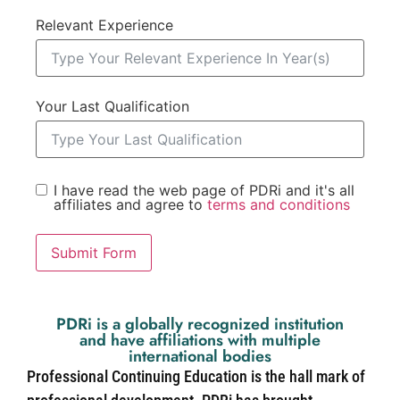
Relevant Experience
Your Last Qualification
I have read the web page of PDRi and it's all
affiliates and agree to
terms and conditions
Submit Form
PDRi is a globally recognized institution
and have affiliations with multiple
international bodies
Professional Continuing Education is the hall mark of