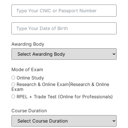
Awarding Body
Mode of Exam
Online Study
Research & Online Exam|Research & Online
Exam
RPEL + Trade Test (Online for Professionals)
Course Duration