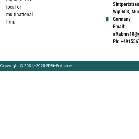
Sintpertstras
local or
Wg0603, Mun
multinational
Germany
firm.
Email:
aftabms18@
Ph: +491556
Copyright © 2004-2026 PDRi-Pakistan