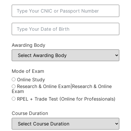
Awarding Body
Mode of Exam
Online Study
Research & Online Exam|Research & Online
Exam
RPEL + Trade Test (Online for Professionals)
Course Duration