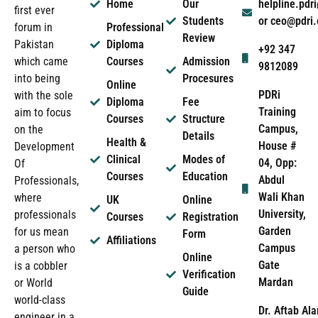
Home
Our
helpline.pd
first ever
Students
or ceo@pdri
forum in
Professional
Review
Pakistan
Diploma
+92 347
which came
Courses
Admission
9812089
into being
Procesures
Online
PDRi
with the sole
Diploma
Fee
Training
aim to focus
Courses
Structure
Campus,
on the
Details
Health &
House #
Development
Clinical
Modes of
04, Opp:
Of
Courses
Education
Abdul
Professionals,
Wali Khan
where
UK
Online
University,
professionals
Courses
Registration
Garden
for us mean
Form
Affiliations
Campus
a person who
Online
Gate
is a cobbler
Verification
Mardan
or World
Guide
world-class
Dr. Aftab Ala
engineer in a