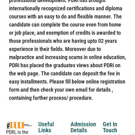
professional development. PDRi has brought
internationally recognized certifications and diploma
courses with an easy to do and flexible manner. The
candidate can complete the course even from home
or job place, and exemption of credits is awarded to
those professionals who are having upto 02 years
experience in their fields. Moreover due to
malpractice and increasing scams in online education,
PDRi has placed the graduates views about PDRi on
the web page. The candidate can deposit the fee in
easy installments. Please fill below online registration
form and then check your own email for details ,
containing further process/ procedure.
Useful
Admission
Get In
Links
Details
Touch
PDRI, is the