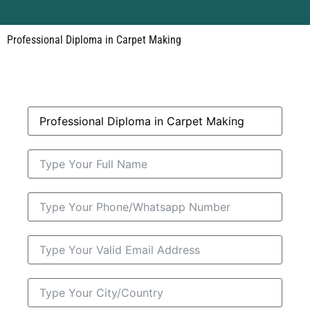
Professional Diploma in Carpet Making