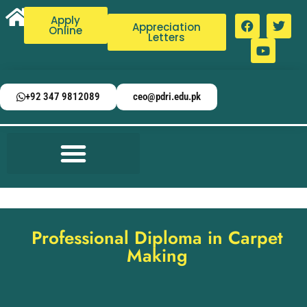
Apply
Appreciation
Online
Letters
+92 347 9812089
ceo@pdri.edu.pk
Professional Diploma in Carpet
Making