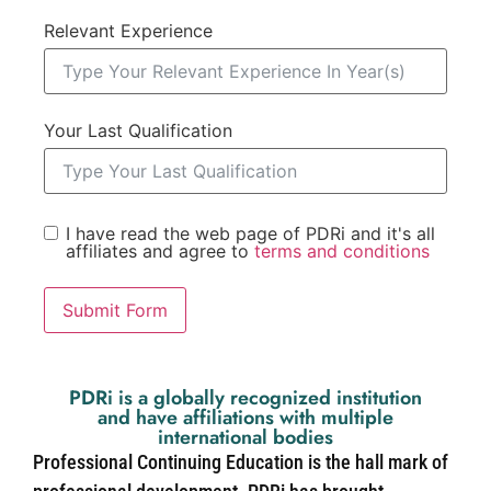
Relevant Experience
Your Last Qualification
I have read the web page of PDRi and it's all
affiliates and agree to
terms and conditions
Submit Form
PDRi is a globally recognized institution
and have affiliations with multiple
international bodies
Professional Continuing Education is the hall mark of