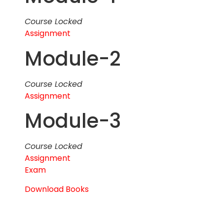
Course Locked
Assignment
Module-2
Course Locked
Assignment
Module-3
Course Locked
Assignment
Exam
Download Books