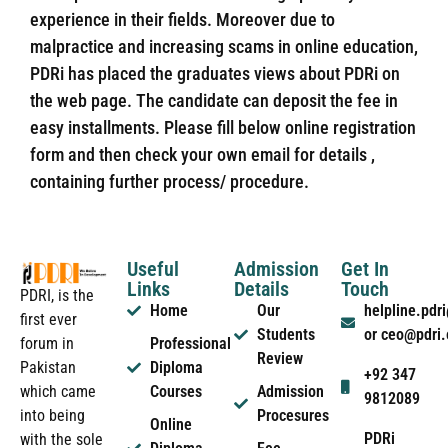
experience in their fields. Moreover due to
malpractice and increasing scams in online education,
PDRi has placed the graduates views about PDRi on
the web page. The candidate can deposit the fee in
easy installments. Please fill below online registration
form and then check your own email for details ,
containing further process/ procedure.
Useful
Admission
Get In
Links
Details
Touch
PDRI, is the
Home
Our
helpline.pd
first ever
Students
or ceo@pdri
forum in
Professional
Review
Pakistan
Diploma
+92 347
which came
Courses
Admission
9812089
into being
Procesures
Online
PDRi
with the sole