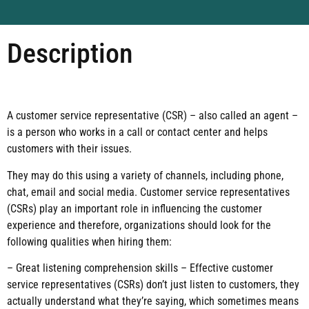
Description
A customer service representative (CSR) – also called an agent –
is a person who works in a call or contact center and helps
customers with their issues.
They may do this using a variety of channels, including phone,
chat, email and social media. Customer service representatives
(CSRs) play an important role in influencing the customer
experience and therefore, organizations should look for the
following qualities when hiring them:
– Great listening comprehension skills – Effective customer
service representatives (CSRs) don’t just listen to customers, they
actually understand what they’re saying, which sometimes means