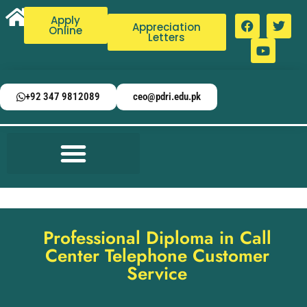
Apply
Appreciation
Online
Letters
+92 347 9812089
ceo@pdri.edu.pk
Professional Diploma in Call
Center Telephone Customer
Service