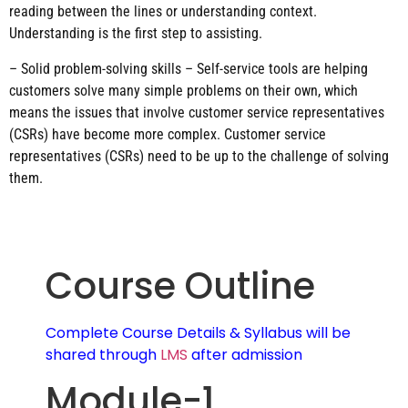
reading between the lines or understanding context.
Understanding is the first step to assisting.
– Solid problem-solving skills – Self-service tools are helping
customers solve many simple problems on their own, which
means the issues that involve customer service representatives
(CSRs) have become more complex. Customer service
representatives (CSRs) need to be up to the challenge of solving
them.
Course Outline
Complete Course Details & Syllabus will be
shared through
LMS
after admission
Module-1