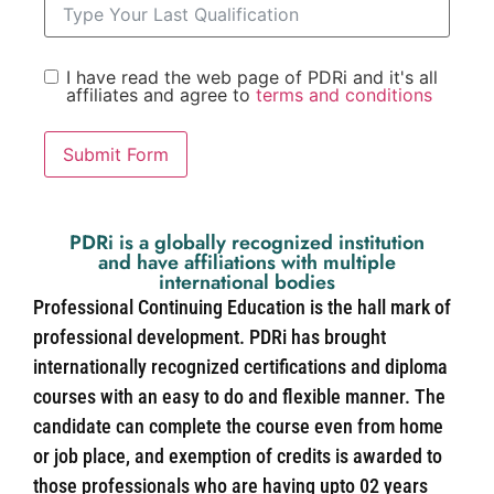
I have read the web page of PDRi and it's all
affiliates and agree to
terms and conditions
Submit Form
PDRi is a globally recognized institution
and have affiliations with multiple
international bodies
Professional Continuing Education is the hall mark of
professional development. PDRi has brought
internationally recognized certifications and diploma
courses with an easy to do and flexible manner. The
candidate can complete the course even from home
or job place, and exemption of credits is awarded to
those professionals who are having upto 02 years