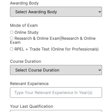
Awarding Body
Mode of Exam
Online Study
Research & Online Exam|Research & Online
Exam
RPEL + Trade Test (Online for Professionals)
Course Duration
Relevant Experience
Your Last Qualification