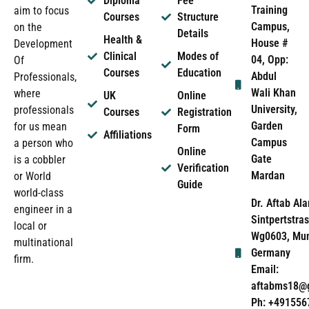
Diploma
Fee
Training
aim to focus
Courses
Structure
Campus,
on the
Details
Health &
House #
Development
Clinical
Modes of
04, Opp:
Of
Courses
Education
Abdul
Professionals,
Wali Khan
where
UK
Online
University,
professionals
Courses
Registration
Garden
for us mean
Form
Affiliations
Campus
a person who
Online
Gate
is a cobbler
Verification
Mardan
or World
Guide
world-class
Dr. Aftab Ala
engineer in a
Sintpertstras
local or
Wg0603, Mun
multinational
Germany
firm.
Email:
aftabms18@
Ph: +491556