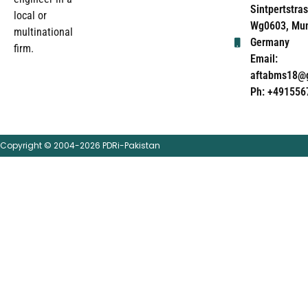
Sintpertstras
local or
Wg0603, Mun
multinational
Germany
firm.
Email:
aftabms18@
Ph: +491556
Copyright © 2004-2026 PDRi-Pakistan