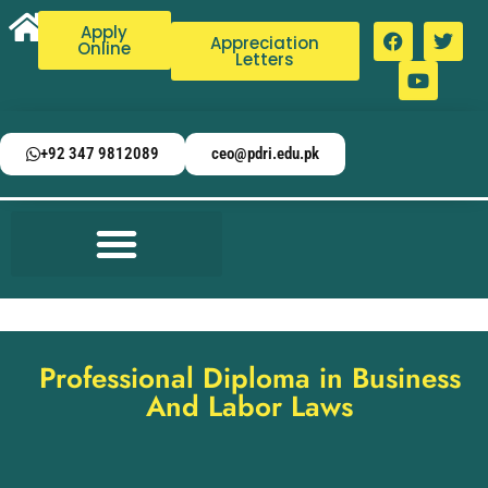
Apply
Appreciation
Online
Letters
+92 347 9812089
ceo@pdri.edu.pk
Professional Diploma in Business
And Labor Laws