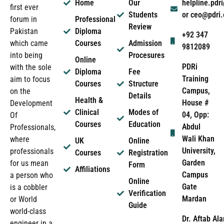
Home
Our
helpline.pd
first ever
Students
or ceo@pdri
forum in
Professional
Review
Pakistan
Diploma
+92 347
which came
Courses
Admission
9812089
into being
Procesures
Online
PDRi
with the sole
Diploma
Fee
Training
aim to focus
Courses
Structure
Campus,
on the
Details
Health &
House #
Development
Clinical
Modes of
04, Opp:
Of
Courses
Education
Abdul
Professionals,
Wali Khan
where
UK
Online
University,
professionals
Courses
Registration
Garden
for us mean
Form
Affiliations
Campus
a person who
Online
Gate
is a cobbler
Verification
Mardan
or World
Guide
world-class
Dr. Aftab Ala
engineer in a