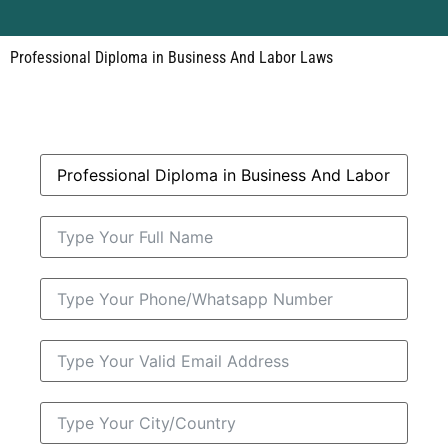
Professional Diploma in Business And Labor Laws