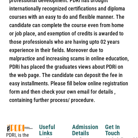
professional development. PDRi has brought
internationally recognized certifications and diploma
courses with an easy to do and flexible manner. The
candidate can complete the course even from home
or job place, and exemption of credits is awarded to
those professionals who are having upto 02 years
experience in their fields. Moreover due to
malpractice and increasing scams in online education,
PDRi has placed the graduates views about PDRi on
the web page. The candidate can deposit the fee in
easy installments. Please fill below online registration
form and then check your own email for details ,
containing further process/ procedure.
Useful
Admission
Get In
Links
Details
Touch
PDRI, is the