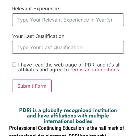
Relevant Experience
Your Last Qualification
I have read the web page of PDRi and it's all
affiliates and agree to
terms and conditions
Submit Form
PDRi is a globally recognized institution
and have affiliations with multiple
international bodies
Professional Continuing Education is the hall mark of