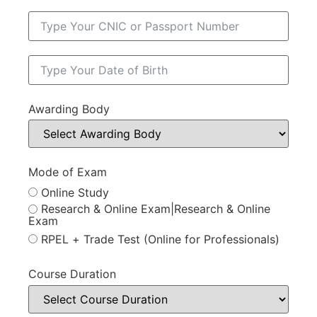
Awarding Body
Mode of Exam
Online Study
Research & Online Exam|Research & Online
Exam
RPEL + Trade Test (Online for Professionals)
Course Duration