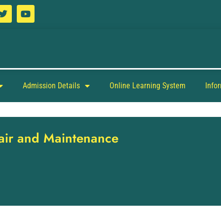
Admission Details
Online Learning System
Info
pair and Maintenance