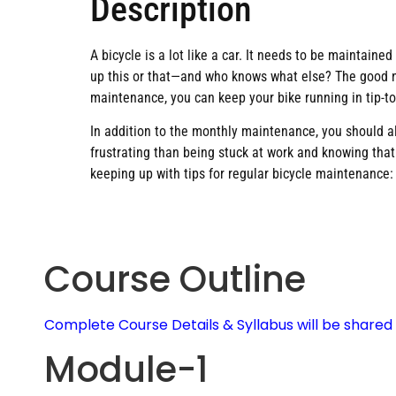
Description
A bicycle is a lot like a car. It needs to be maintaine
up this or that—and who knows what else? The good ne
maintenance, you can keep your bike running in tip-t
In addition to the monthly maintenance, you should al
frustrating than being stuck at work and knowing tha
keeping up with tips for regular bicycle maintenance:
Course Outline
Complete Course Details & Syllabus will be share
Module-1