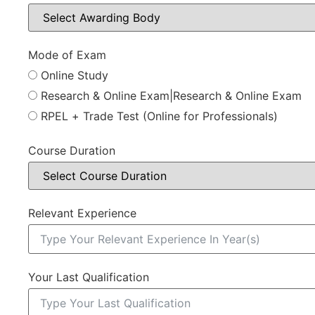
Mode of Exam
Online Study
Research & Online Exam|Research & Online Exam
RPEL + Trade Test (Online for Professionals)
Course Duration
Relevant Experience
Your Last Qualification