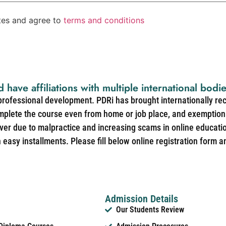
ates and agree to
terms and conditions
d have affiliations with multiple international bodi
 professional development. PDRi has brought internationally re
mplete the course even from home or job place, and exemption 
over due to malpractice and increasing scams in online educat
easy installments. Please fill below online registration form a
Admission Details
Our Students Review