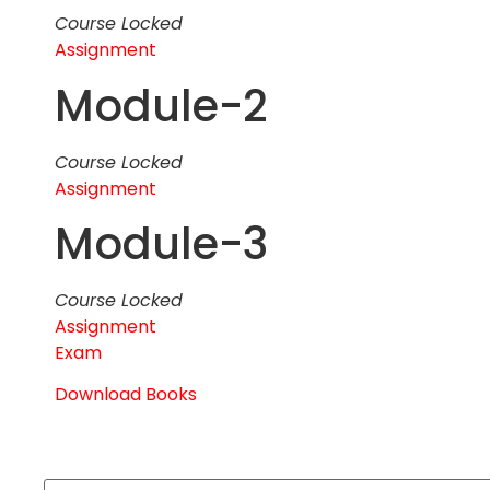
Course Locked
Assignment
Module-2
Course Locked
Assignment
Module-3
Course Locked
Assignment
Exam
Download Books