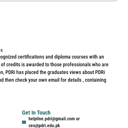
es
cognized certifications and diploma courses with an
of credits is awarded to those professionals who are
ion, PDRi has placed the graduates views about PDRi
nd then check your own email for details , containing
Get In Touch
helpline.pdri@gmail.com or
ceo@pdri.edu.pk