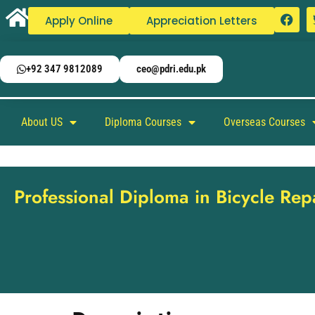
Apply Online
Appreciation Letters
+92 347 9812089
ceo@pdri.edu.pk
About US
Diploma Courses
Overseas Courses
Professional Diploma in Bicycle Re