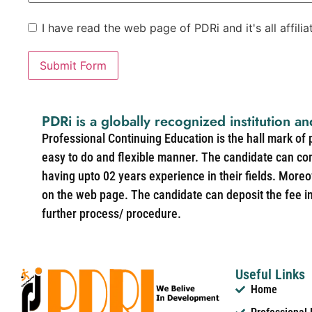
I have read the web page of PDRi and it's all affili
Submit Form
PDRi is a globally recognized institution an
Professional Continuing Education is the hall mark of
easy to do and flexible manner. The candidate can co
having upto 02 years experience in their fields. More
on the web page. The candidate can deposit the fee in 
further process/ procedure.
Useful Links
Home