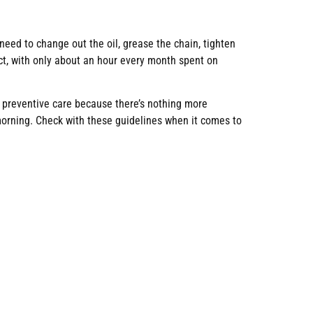
u need to change out the oil, grease the chain, tighten
ct, with only about an hour every month spent on
t preventive care because there’s nothing more
morning. Check with these guidelines when it comes to