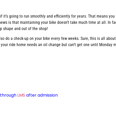
d if it’s going to run smoothly and efficiently for years. That means yo
ws is that maintaining your bike doesn’t take much time at all. In fa
op shape and out of the shop!
so do a check-up on your bike every few weeks. Sure, this is all abou
t your ride home needs an oil change but can’t get one until Monday 
d through
LMS
after admission