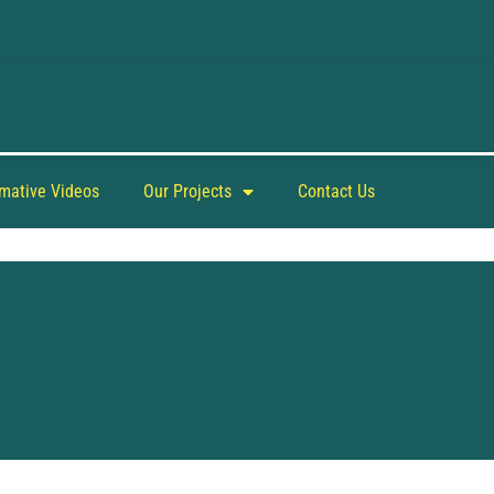
rmative Videos
Our Projects
Contact Us