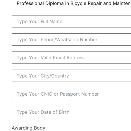
Awarding Body