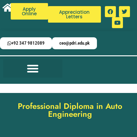
Apply
Appreciation
Online
Letters
+92 347 9812089
ceo@pdri.edu.pk
Professional Diploma in Auto
Engineering