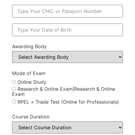
Awarding Body
Mode of Exam
Online Study
Research & Online Exam|Research & Online
Exam
RPEL + Trade Test (Online for Professionals)
Course Duration