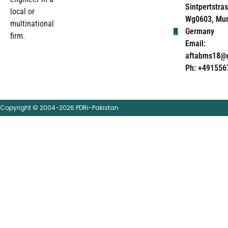
Sintpertstras
local or
Wg0603, Mun
multinational
Germany
firm.
Email:
aftabms18@
Ph: +491556
Copyright © 2004-2026 PDRi-Pakistan