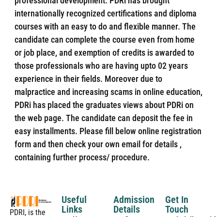
professional development. PDRi has brought
internationally recognized certifications and diploma
courses with an easy to do and flexible manner. The
candidate can complete the course even from home
or job place, and exemption of credits is awarded to
those professionals who are having upto 02 years
experience in their fields. Moreover due to
malpractice and increasing scams in online education,
PDRi has placed the graduates views about PDRi on
the web page. The candidate can deposit the fee in
easy installments. Please fill below online registration
form and then check your own email for details ,
containing further process/ procedure.
Useful
Admission
Get In
Links
Details
Touch
PDRI, is the