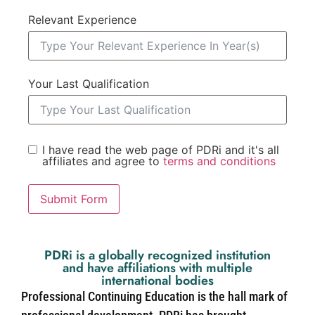
Relevant Experience
Your Last Qualification
I have read the web page of PDRi and it's all
affiliates and agree to
terms and conditions
Submit Form
PDRi is a globally recognized institution
and have affiliations with multiple
international bodies
Professional Continuing Education is the hall mark of