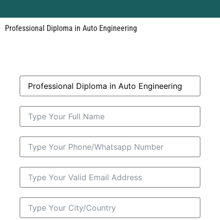
Professional Diploma in Auto Engineering