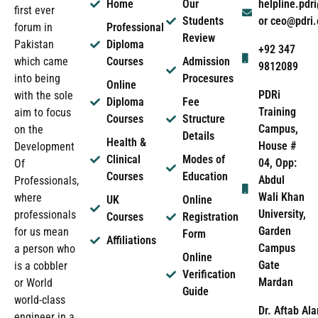
Home
Our
helpline.pd
first ever
Students
or ceo@pdri
forum in
Professional
Review
Pakistan
Diploma
+92 347
which came
Courses
Admission
9812089
into being
Procesures
Online
PDRi
with the sole
Diploma
Fee
Training
aim to focus
Courses
Structure
Campus,
on the
Details
Health &
House #
Development
Clinical
Modes of
04, Opp:
Of
Courses
Education
Abdul
Professionals,
Wali Khan
where
UK
Online
University,
professionals
Courses
Registration
Garden
for us mean
Form
Affiliations
Campus
a person who
Online
Gate
is a cobbler
Verification
Mardan
or World
Guide
world-class
Dr. Aftab Ala
engineer in a