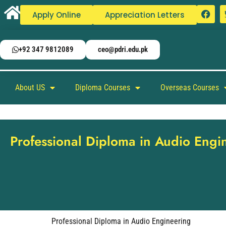
Apply Online
Appreciation Letters
+92 347 9812089
ceo@pdri.edu.pk
About US
Diploma Courses
Overseas Courses
Professional Diploma in Audio Engi
Professional Diploma in Audio Engineering