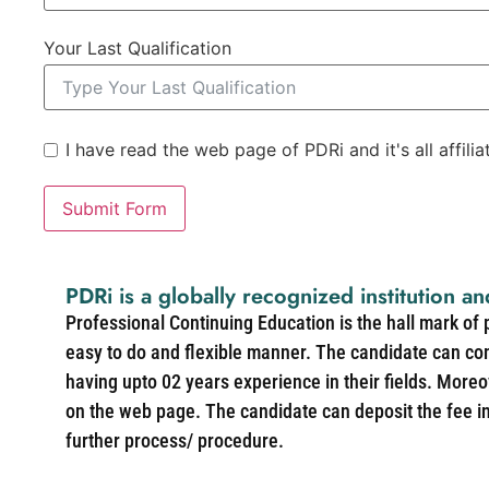
Your Last Qualification
I have read the web page of PDRi and it's all affili
Submit Form
PDRi is a globally recognized institution an
Professional Continuing Education is the hall mark of
easy to do and flexible manner. The candidate can co
having upto 02 years experience in their fields. More
on the web page. The candidate can deposit the fee in 
further process/ procedure.