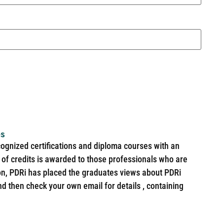
es
cognized certifications and diploma courses with an
of credits is awarded to those professionals who are
ion, PDRi has placed the graduates views about PDRi
nd then check your own email for details , containing