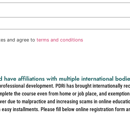
ates and agree to
terms and conditions
d have affiliations with multiple international bodi
 professional development. PDRi has brought internationally re
mplete the course even from home or job place, and exemption 
over due to malpractice and increasing scams in online educat
easy installments. Please fill below online registration form a