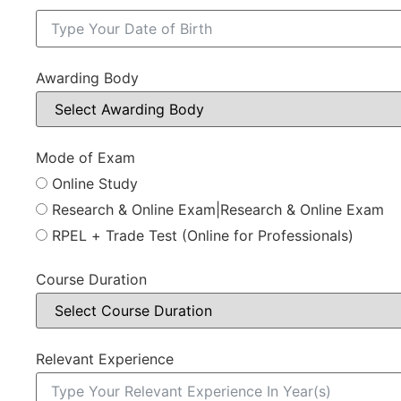
Awarding Body
Mode of Exam
Online Study
Research & Online Exam|Research & Online Exam
RPEL + Trade Test (Online for Professionals)
Course Duration
Relevant Experience