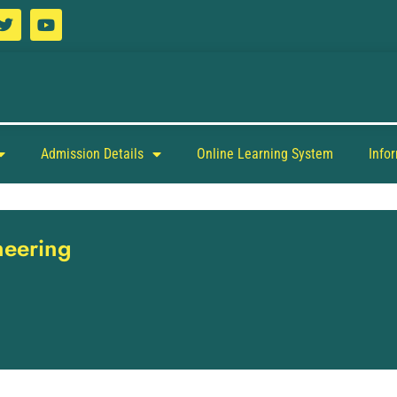
Admission Details
Online Learning System
Info
neering