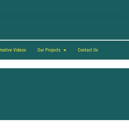
rmative Videos
Our Projects
Contact Us