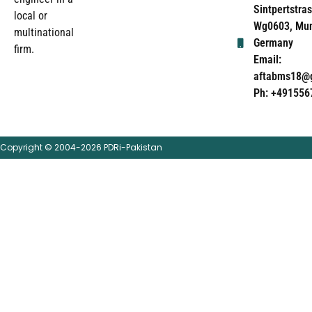
Sintpertstras
local or
Wg0603, Mun
multinational
Germany
firm.
Email:
aftabms18@
Ph: +491556
Copyright © 2004-2026 PDRi-Pakistan