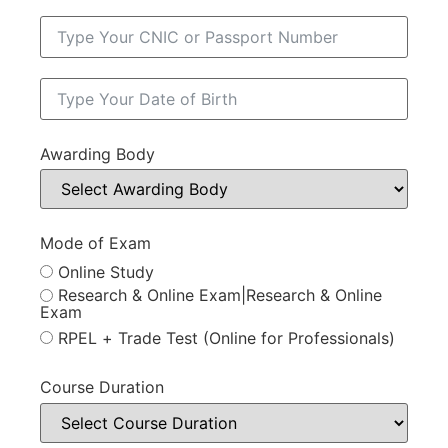
Awarding Body
Mode of Exam
Online Study
Research & Online Exam|Research & Online
Exam
RPEL + Trade Test (Online for Professionals)
Course Duration