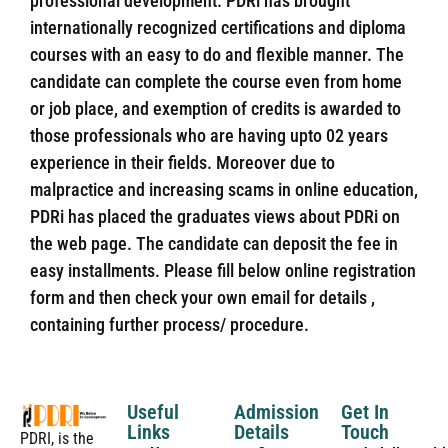
professional development. PDRi has brought
internationally recognized certifications and diploma
courses with an easy to do and flexible manner. The
candidate can complete the course even from home
or job place, and exemption of credits is awarded to
those professionals who are having upto 02 years
experience in their fields. Moreover due to
malpractice and increasing scams in online education,
PDRi has placed the graduates views about PDRi on
the web page. The candidate can deposit the fee in
easy installments. Please fill below online registration
form and then check your own email for details ,
containing further process/ procedure.
Useful
Admission
Get In
Links
Details
Touch
PDRI, is the