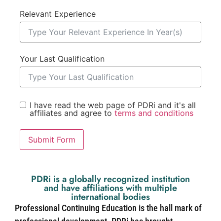
Relevant Experience
Your Last Qualification
I have read the web page of PDRi and it's all
affiliates and agree to
terms and conditions
Submit Form
PDRi is a globally recognized institution
and have affiliations with multiple
international bodies
Professional Continuing Education is the hall mark of