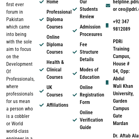
Home
Our
helpline.pd
first ever
Students
or ceo@pdri
forum in
Professional
Review
Pakistan
Diploma
+92 347
which came
Courses
Admission
9812089
into being
Procesures
Online
PDRi
with the sole
Diploma
Fee
Training
aim to focus
Courses
Structure
Campus,
on the
Details
Health &
House #
Development
Clinical
Modes of
04, Opp:
Of
Courses
Education
Abdul
Professionals,
Wali Khan
where
UK
Online
University,
professionals
Courses
Registration
Garden
for us mean
Form
Affiliations
Campus
a person who
Online
Gate
is a cobbler
Verification
Mardan
or World
Guide
world-class
Dr. Aftab Ala
engineer in a