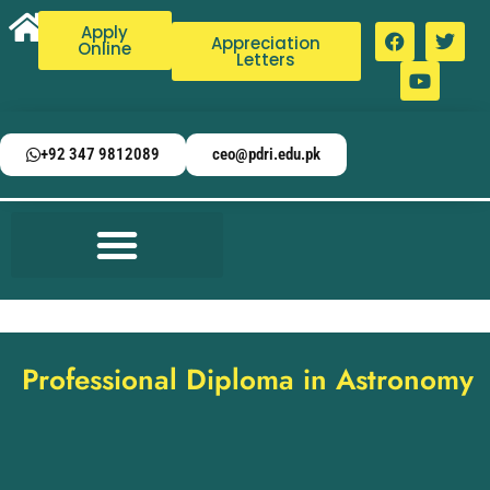
Apply
Appreciation
Online
Letters
+92 347 9812089
ceo@pdri.edu.pk
Professional Diploma in Astronomy