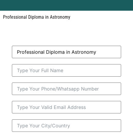
Professional Diploma in Astronomy