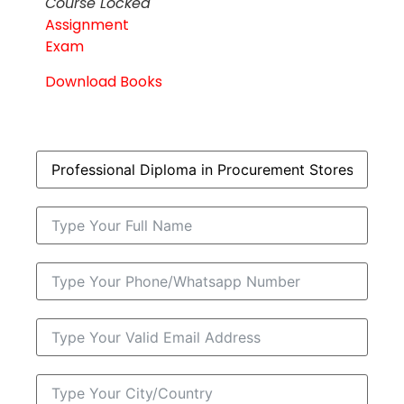
Course Locked
Assignment
Exam
Download Books