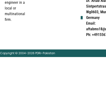
Dr. Aftab Ala
engineer in a
Sintpertstras
local or
Wg0603, Mun
multinational
Germany
firm.
Email:
aftabms18@
Ph: +491556
Copyright © 2004-2026 PDRi-Pakistan