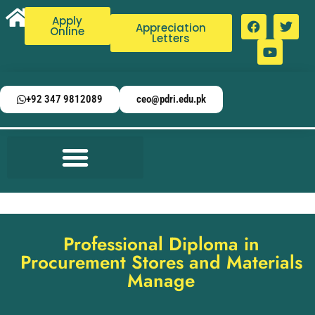
Apply
Appreciation
Online
Letters
+92 347 9812089
ceo@pdri.edu.pk
Professional Diploma in
Procurement Stores and Materials
Manage