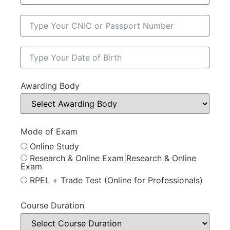
Awarding Body
Mode of Exam
Online Study
Research & Online Exam|Research & Online
Exam
RPEL + Trade Test (Online for Professionals)
Course Duration