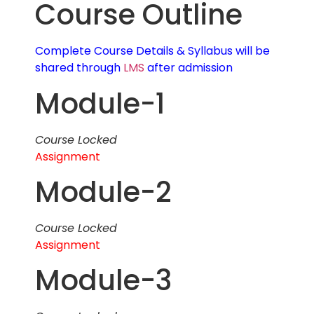
Course Outline
Complete Course Details & Syllabus will be
shared through
LMS
after admission
Module-1
Course Locked
Assignment
Module-2
Course Locked
Assignment
Module-3