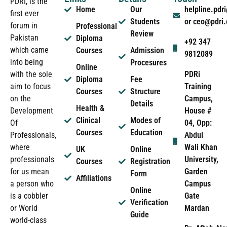
PDRI, is the
Home
Our
helpline.pd
first ever
Students
or ceo@pdri
forum in
Professional
Review
Pakistan
Diploma
+92 347
which came
Courses
Admission
9812089
into being
Procesures
Online
PDRi
with the sole
Diploma
Fee
Training
aim to focus
Courses
Structure
Campus,
on the
Details
Health &
House #
Development
Clinical
Modes of
04, Opp:
Of
Courses
Education
Abdul
Professionals,
Wali Khan
where
UK
Online
University,
professionals
Courses
Registration
Garden
for us mean
Form
Affiliations
Campus
a person who
Online
Gate
is a cobbler
Verification
Mardan
or World
Guide
world-class