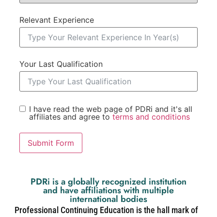
Relevant Experience
Your Last Qualification
I have read the web page of PDRi and it's all
affiliates and agree to
terms and conditions
Submit Form
PDRi is a globally recognized institution
and have affiliations with multiple
international bodies
Professional Continuing Education is the hall mark of