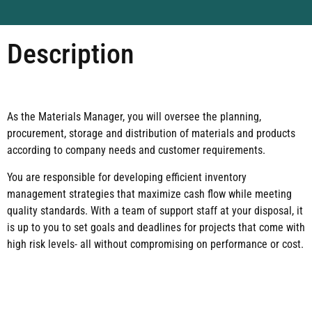
Description
As the Materials Manager, you will oversee the planning,
procurement, storage and distribution of materials and products
according to company needs and customer requirements.
You are responsible for developing efficient inventory
management strategies that maximize cash flow while meeting
quality standards. With a team of support staff at your disposal, it
is up to you to set goals and deadlines for projects that come with
high risk levels- all without compromising on performance or cost.