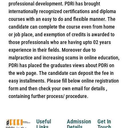
professional development. PDRi has brought
internationally recognized certifications and diploma
courses with an easy to do and flexible manner. The
candidate can complete the course even from home
or job place, and exemption of credits is awarded to
those professionals who are having upto 02 years
experience in their fields. Moreover due to
malpractice and increasing scams in online education,
PDRi has placed the graduates views about PDRi on
the web page. The candidate can deposit the fee in
easy installments. Please fill below online registration
form and then check your own email for details ,
containing further process/ procedure.
Useful
Admission
Get In
Links
Details
Touch