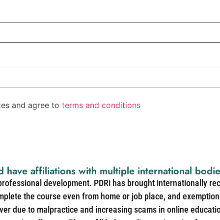
ates and agree to
terms and conditions
d have affiliations with multiple international bodi
 professional development. PDRi has brought internationally re
mplete the course even from home or job place, and exemption 
over due to malpractice and increasing scams in online educat