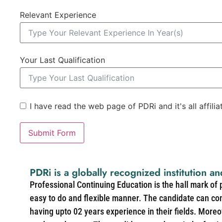
Relevant Experience
Your Last Qualification
I have read the web page of PDRi and it's all affili
Submit Form
PDRi is a globally recognized institution an
Professional Continuing Education is the hall mark of
easy to do and flexible manner. The candidate can co
having upto 02 years experience in their fields. More