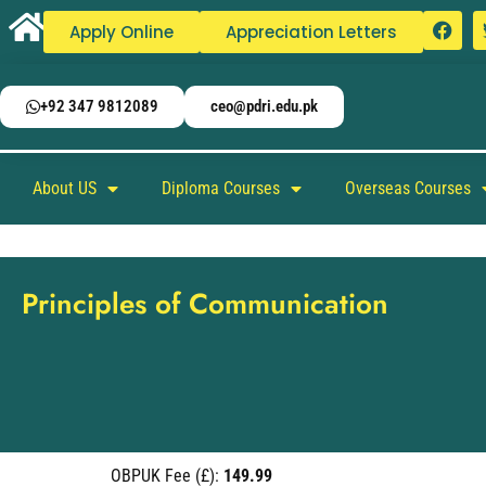
Apply Online
Appreciation Letters
+92 347 9812089
ceo@pdri.edu.pk
About US
Diploma Courses
Overseas Courses
Principles of Communication
OBPUK Fee (£):
149.99