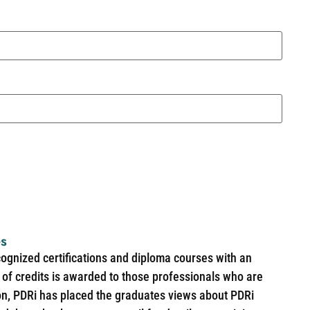
es
cognized certifications and diploma courses with an
of credits is awarded to those professionals who are
ion, PDRi has placed the graduates views about PDRi