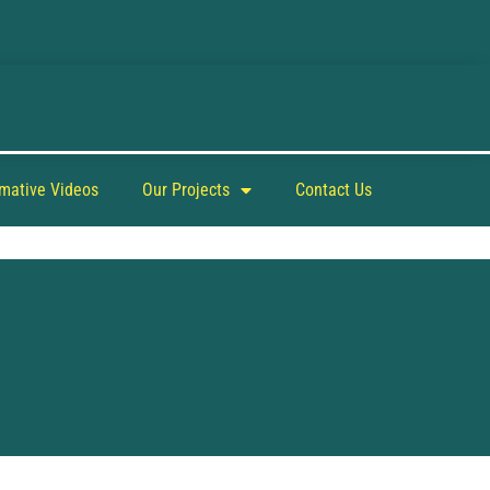
rmative Videos
Our Projects
Contact Us