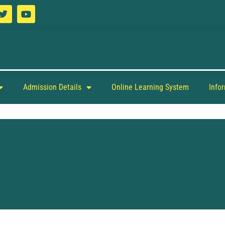
Admission Details
Online Learning System
Info