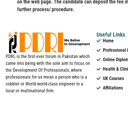
on the web page. The candidate can deposit the fee in 
further process/ procedure.
Useful Links
Home
Professional
PDRI, is the first ever forum in Pakistan which
Online Diplo
came into being with the sole aim to focus on
Health & Clin
the Development Of Professionals, where
professionals for us mean a person who is a
UK Courses
cobbler or World world-class engineer in a
Affiliations
local or multinational firm.