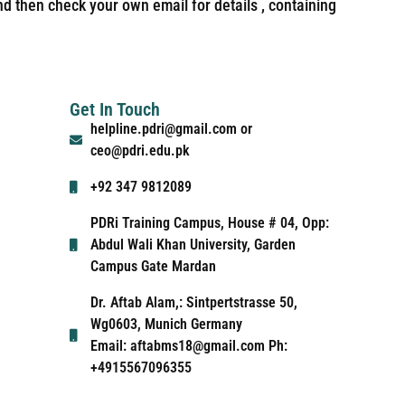
nd then check your own email for details , containing
Get In Touch
helpline.pdri@gmail.com or
ceo@pdri.edu.pk
+92 347 9812089
PDRi Training Campus, House # 04, Opp:
Abdul Wali Khan University, Garden
Campus Gate Mardan
Dr. Aftab Alam,: Sintpertstrasse 50,
Wg0603, Munich Germany
Email: aftabms18@gmail.com Ph:
+4915567096355