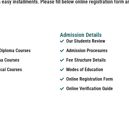
easy installments. Please fill below online registration form a
Admission Details
Our Students Review
 Diploma Courses
Admission Procesures
ma Courses
Fee Structure Details
ical Courses
Modes of Education
Online Registration Form
Online Verification Guide