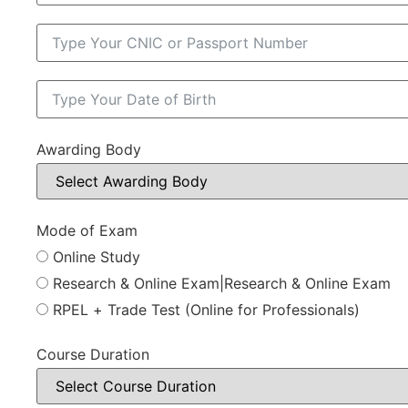
Awarding Body
Mode of Exam
Online Study
Research & Online Exam|Research & Online Exam
RPEL + Trade Test (Online for Professionals)
Course Duration