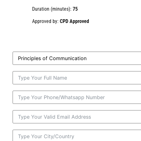
Duration (minutes):
75
Approved by:
CPD Approved