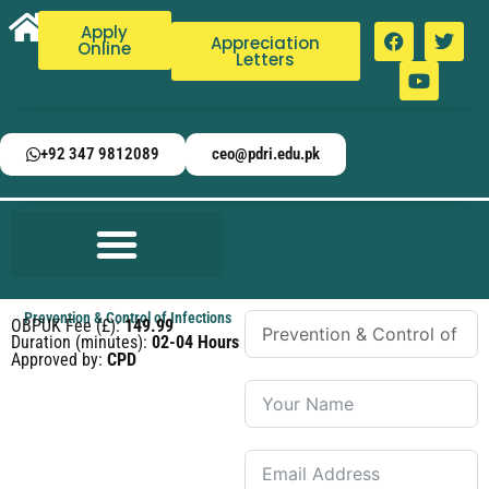
Apply
Appreciation
Online
Letters
+92 347 9812089
ceo@pdri.edu.pk
Prevention & Control of Infections
OBPUK Fee (£):
149.99
Duration (minutes):
02-04 Hours
Approved by:
CPD