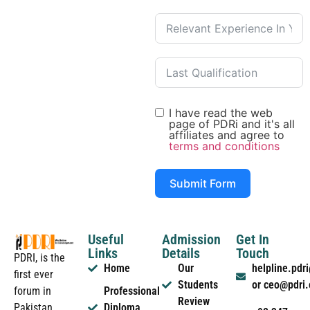
I have read the web
page of PDRi and it's all
affiliates and agree to
terms and conditions
Submit Form
Useful
Admission
Get In
Links
Details
Touch
PDRI, is the
Home
Our
helpline.pd
first ever
Students
or ceo@pdri
forum in
Professional
Review
Pakistan
Diploma