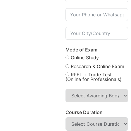
Mode of Exam
Online Study
Research & Online Exam
RPEL + Trade Test
(Online for Professionals)
Course Duration