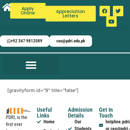
Apply
Appreciation
Online
Letters
+92 347 9812089
ceo@pdri.edu.pk
[gravityform id="9" title="false"]
Useful
Admission
Get In
Links
Details
Touch
PDRI, is the
Home
Our
helpline.pd
first ever
Students
or ceo@pdri