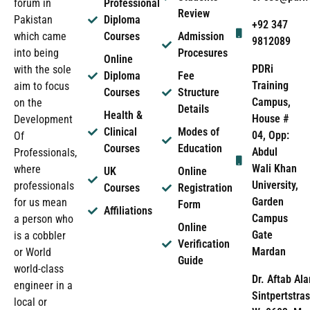
forum in
Professional
Review
Pakistan
Diploma
+92 347
which came
Courses
Admission
9812089
into being
Procesures
Online
PDRi
with the sole
Diploma
Fee
Training
aim to focus
Courses
Structure
Campus,
on the
Details
Health &
House #
Development
Clinical
Modes of
04, Opp:
Of
Courses
Education
Abdul
Professionals,
Wali Khan
where
UK
Online
University,
professionals
Courses
Registration
Garden
for us mean
Form
Affiliations
Campus
a person who
Online
Gate
is a cobbler
Verification
Mardan
or World
Guide
world-class
Dr. Aftab Ala
engineer in a
Sintpertstras
local or