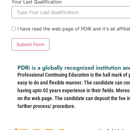
Your Last Qualification
I have read the web page of PDRi and it's all affili
Submit Form
PDRi is a globally recognized institution an
Professional Continuing Education is the hall mark of
easy to do and flexible manner. The candidate can co
having upto 02 years experience in their fields. More
on the web page. The candidate can deposit the fee in 
further process/ procedure.