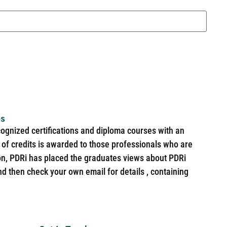
es
cognized certifications and diploma courses with an
of credits is awarded to those professionals who are
ion, PDRi has placed the graduates views about PDRi
nd then check your own email for details , containing