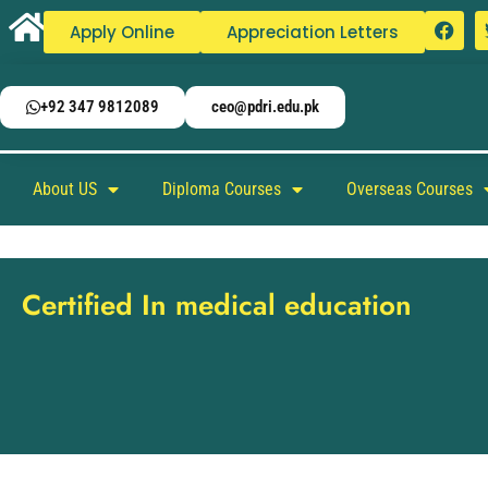
Apply Online
Appreciation Letters
+92 347 9812089
ceo@pdri.edu.pk
About US
Diploma Courses
Overseas Courses
Certified In medical education