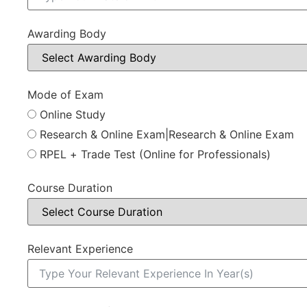
Awarding Body
Mode of Exam
Online Study
Research & Online Exam|Research & Online Exam
RPEL + Trade Test (Online for Professionals)
Course Duration
Relevant Experience