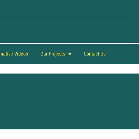
rmative Videos
Our Projects
Contact Us