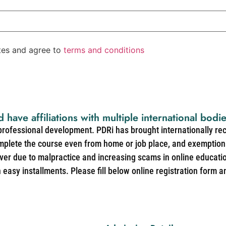
ates and agree to
terms and conditions
d have affiliations with multiple international bodi
 professional development. PDRi has brought internationally re
mplete the course even from home or job place, and exemption 
over due to malpractice and increasing scams in online educat
easy installments. Please fill below online registration form a