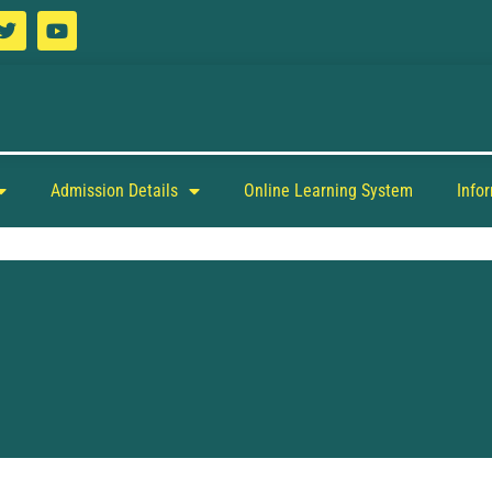
Admission Details
Online Learning System
Info