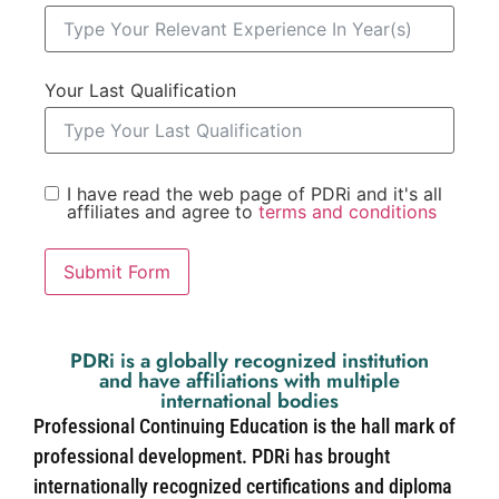
Your Last Qualification
I have read the web page of PDRi and it's all
affiliates and agree to
terms and conditions
Submit Form
PDRi is a globally recognized institution
and have affiliations with multiple
international bodies
Professional Continuing Education is the hall mark of
professional development. PDRi has brought
internationally recognized certifications and diploma