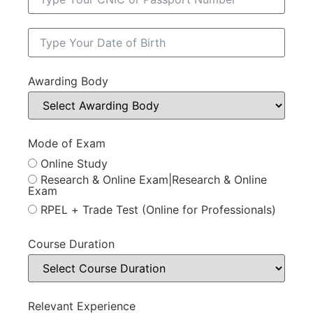
Awarding Body
Mode of Exam
Online Study
Research & Online Exam|Research & Online
Exam
RPEL + Trade Test (Online for Professionals)
Course Duration
Relevant Experience