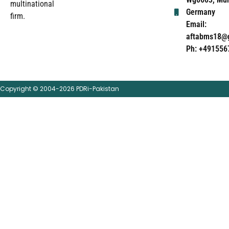
multinational
Germany
firm.
Email:
aftabms18@
Ph: +491556
Copyright © 2004-2026 PDRi-Pakistan