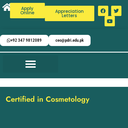
Apply
Appreciation
Online
Letters
+92 347 9812089
ceo@pdri.edu.pk
Certified in Cosmetology