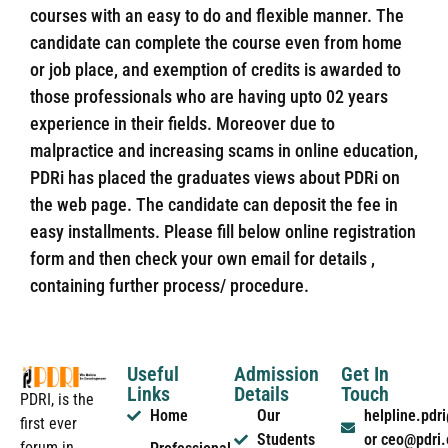
courses with an easy to do and flexible manner. The
candidate can complete the course even from home
or job place, and exemption of credits is awarded to
those professionals who are having upto 02 years
experience in their fields. Moreover due to
malpractice and increasing scams in online education,
PDRi has placed the graduates views about PDRi on
the web page. The candidate can deposit the fee in
easy installments. Please fill below online registration
form and then check your own email for details ,
containing further process/ procedure.
Useful
Admission
Get In
Links
Details
Touch
PDRI, is the
Home
Our
helpline.pd
first ever
Students
or ceo@pdri
forum in