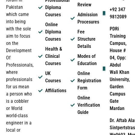
Professional
Review
Pakistan
Diploma
+92 347
which came
Courses
Admission
9812089
into being
Procesures
Online
PDRi
with the sole
Diploma
Fee
Training
aim to focus
Courses
Structure
Campus,
on the
Details
Health &
House #
Development
Clinical
Modes of
04, Opp:
Of
Courses
Education
Abdul
Professionals,
Wali Khan
where
UK
Online
University,
professionals
Courses
Registration
Garden
for us mean
Form
Affiliations
Campus
a person who
Online
Gate
is a cobbler
Verification
Mardan
or World
Guide
world-class
Dr. Aftab Ala
engineer in a
Sintpertstras
local or
Wg0603, Mun