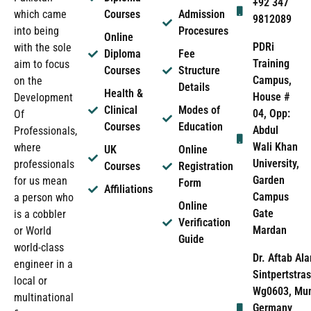
+92 347
which came
Courses
Admission
9812089
into being
Procesures
Online
PDRi
with the sole
Diploma
Fee
Training
aim to focus
Courses
Structure
Campus,
on the
Details
Health &
House #
Development
Clinical
Modes of
04, Opp:
Of
Courses
Education
Abdul
Professionals,
Wali Khan
where
UK
Online
University,
professionals
Courses
Registration
Garden
for us mean
Form
Affiliations
Campus
a person who
Online
Gate
is a cobbler
Verification
Mardan
or World
Guide
world-class
Dr. Aftab Ala
engineer in a
Sintpertstras
local or
Wg0603, Mun
multinational
Germany