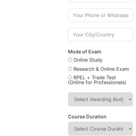
Mode of Exam
Online Study
Research & Online Exam
RPEL + Trade Test
(Online for Professionals)
Course Duration