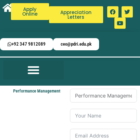
Apply
Appreciation
Online
Letters
+92 347 9812089
ceo@pdri.edu.pk
Performance Management