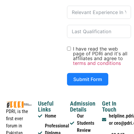
I have read the web
page of PDRi and it's all
affiliates and agree to
terms and conditions
Submit Form
Useful
Admission
Get In
Links
Details
Touch
PDRI, is the
Home
Our
helpline.pd
first ever
Students
or ceo@pdri
forum in
Professional
Review
Pakistan
Diploma