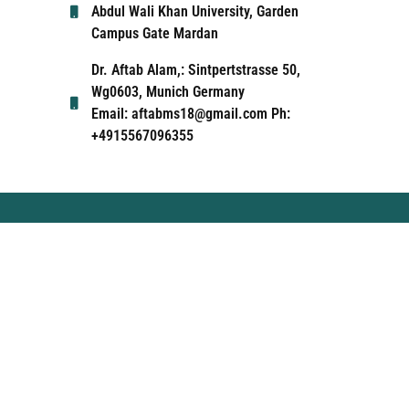
Abdul Wali Khan University, Garden
Campus Gate Mardan
Dr. Aftab Alam,: Sintpertstrasse 50,
Wg0603, Munich Germany
Email: aftabms18@gmail.com Ph:
+4915567096355