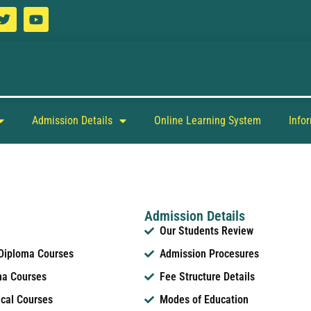
Admission Details
Online Learning System
Info
Admission Details
Our Students Review
 Diploma Courses
Admission Procesures
ma Courses
Fee Structure Details
ical Courses
Modes of Education