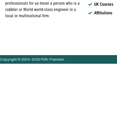
professionals for us mean a person who is a
UK Courses
cobbler or World world-class engineer in a
Affiliations
local or multinational firm.
Copyright © 2004-2026 PDRi-Pakistan