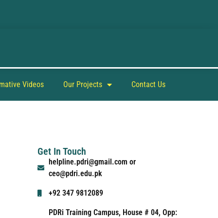
rmative Videos
Our Projects
Contact Us
Get In Touch
helpline.pdri@gmail.com or
ceo@pdri.edu.pk
+92 347 9812089
PDRi Training Campus, House # 04, Opp: