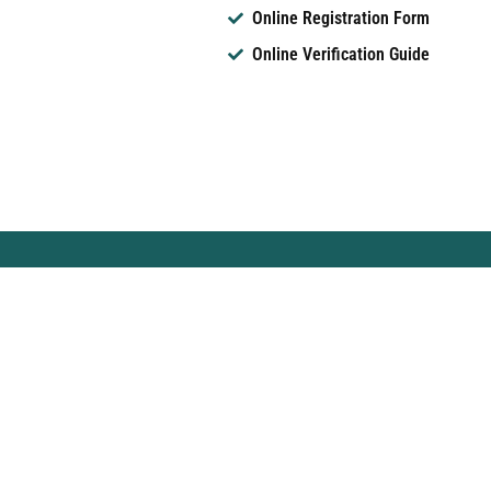
Online Registration Form
Online Verification Guide