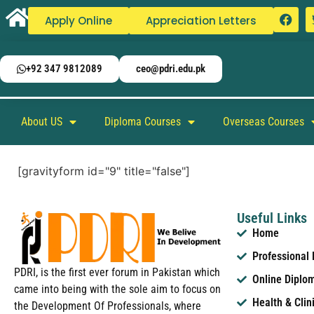
Apply Online
Appreciation Letters
+92 347 9812089
ceo@pdri.edu.pk
About US
Diploma Courses
Overseas Courses
[gravityform id="9" title="false"]
Useful Links
Home
Professional
PDRI, is the first ever forum in Pakistan which
Online Diplo
came into being with the sole aim to focus on
Health & Clin
the Development Of Professionals, where