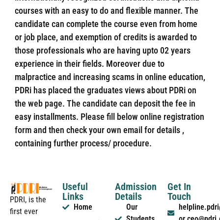
courses with an easy to do and flexible manner. The
candidate can complete the course even from home
or job place, and exemption of credits is awarded to
those professionals who are having upto 02 years
experience in their fields. Moreover due to
malpractice and increasing scams in online education,
PDRi has placed the graduates views about PDRi on
the web page. The candidate can deposit the fee in
easy installments. Please fill below online registration
form and then check your own email for details ,
containing further process/ procedure.
Useful
Admission
Get In
Links
Details
Touch
PDRI, is the
Home
Our
helpline.pd
first ever
Students
or ceo@pdri