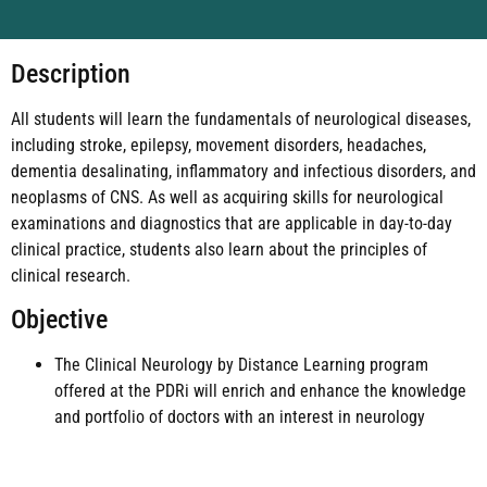
Description
All students will learn the fundamentals of neurological diseases,
including stroke, epilepsy, movement disorders, headaches,
dementia desalinating, inflammatory and infectious disorders, and
neoplasms of CNS. As well as acquiring skills for neurological
examinations and diagnostics that are applicable in day-to-day
clinical practice, students also learn about the principles of
clinical research.
Objective
The Clinical Neurology by Distance Learning program
offered at the PDRi will enrich and enhance the knowledge
and portfolio of doctors with an interest in neurology