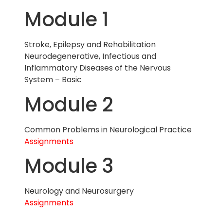
Module 1
Stroke, Epilepsy and Rehabilitation
Neurodegenerative, Infectious and
Inflammatory Diseases of the Nervous
System – Basic
Module 2
Common Problems in Neurological Practice
Assignments
Module 3
Neurology and Neurosurgery
Assignments