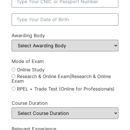
Awarding Body
Mode of Exam
Online Study
Research & Online Exam|Research & Online
Exam
RPEL + Trade Test (Online for Professionals)
Course Duration
Relevant Experience