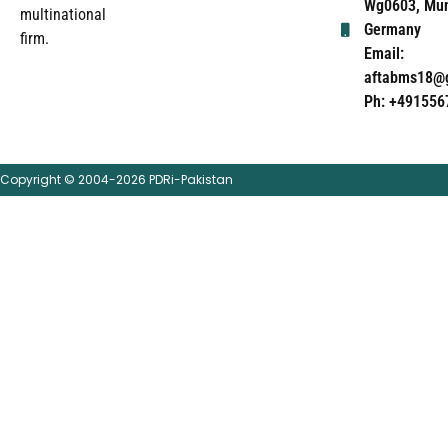
Wg0603, Mun
multinational
Germany
firm.
Email:
aftabms18@
Ph: +491556
Copyright © 2004-2026 PDRi-Pakistan