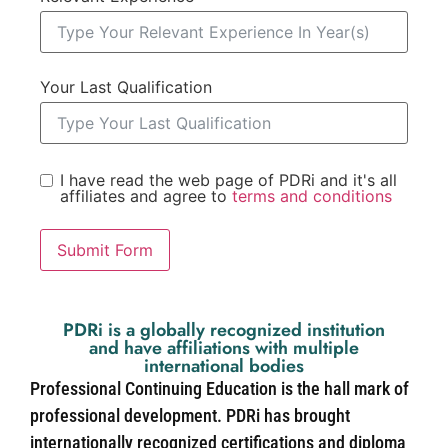
Your Last Qualification
I have read the web page of PDRi and it's all
affiliates and agree to
terms and conditions
Submit Form
PDRi is a globally recognized institution
and have affiliations with multiple
international bodies
Professional Continuing Education is the hall mark of
professional development. PDRi has brought
internationally recognized certifications and diploma