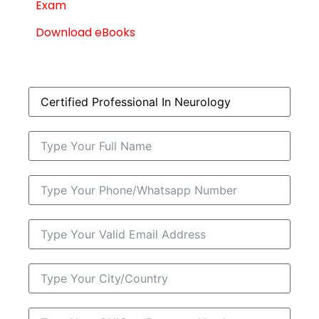
Exam
Download eBooks