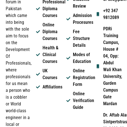
forum in
Professional
Review
Pakistan
Diploma
+92 347
which came
Courses
Admission
9812089
into being
Procesures
Online
PDRi
with the sole
Diploma
Fee
Training
aim to focus
Courses
Structure
Campus,
on the
Details
Health &
House #
Development
Clinical
Modes of
04, Opp:
Of
Courses
Education
Abdul
Professionals,
Wali Khan
where
UK
Online
University,
professionals
Courses
Registration
Garden
for us mean
Form
Affiliations
Campus
a person who
Online
Gate
is a cobbler
Verification
Mardan
or World
Guide
world-class
Dr. Aftab Ala
engineer in a
Sintpertstras
local or