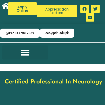
Apply
Appreciation
Online
Letters
+92 347 9812089
ceo@pdri.edu.pk
Certified Professional In Neurology