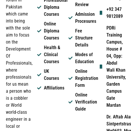
Professional
Review
Pakistan
Diploma
+92 347
which came
Courses
Admission
9812089
into being
Procesures
Online
PDRi
with the sole
Diploma
Fee
Training
aim to focus
Courses
Structure
Campus,
on the
Details
Health &
House #
Development
Clinical
Modes of
04, Opp:
Of
Courses
Education
Abdul
Professionals,
Wali Khan
where
UK
Online
University,
professionals
Courses
Registration
Garden
for us mean
Form
Affiliations
Campus
a person who
Online
Gate
is a cobbler
Verification
Mardan
or World
Guide
world-class
Dr. Aftab Ala
engineer in a
Sintpertstras
local or
Wg0603, Mun