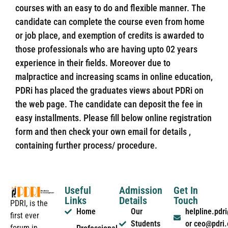
courses with an easy to do and flexible manner. The
candidate can complete the course even from home
or job place, and exemption of credits is awarded to
those professionals who are having upto 02 years
experience in their fields. Moreover due to
malpractice and increasing scams in online education,
PDRi has placed the graduates views about PDRi on
the web page. The candidate can deposit the fee in
easy installments. Please fill below online registration
form and then check your own email for details ,
containing further process/ procedure.
Useful
Admission
Get In
Links
Details
Touch
PDRI, is the
Home
Our
helpline.pd
first ever
Students
or ceo@pdri
forum in