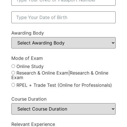
Awarding Body
Mode of Exam
Online Study
Research & Online Exam|Research & Online
Exam
RPEL + Trade Test (Online for Professionals)
Course Duration
Relevant Experience