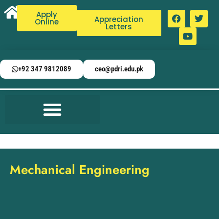
Apply
Appreciation
Online
Letters
+92 347 9812089
ceo@pdri.edu.pk
Mechanical Engineering