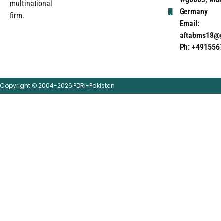
multinational
Germany
firm.
Email:
aftabms18@
Ph: +491556
Copyright © 2004-2026 PDRi-Pakistan