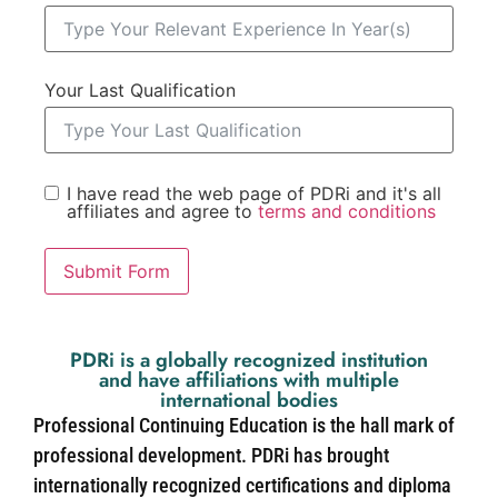
Your Last Qualification
I have read the web page of PDRi and it's all
affiliates and agree to
terms and conditions
Submit Form
PDRi is a globally recognized institution
and have affiliations with multiple
international bodies
Professional Continuing Education is the hall mark of
professional development. PDRi has brought
internationally recognized certifications and diploma