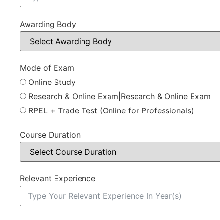
Awarding Body
Mode of Exam
Online Study
Research & Online Exam|Research & Online Exam
RPEL + Trade Test (Online for Professionals)
Course Duration
Relevant Experience