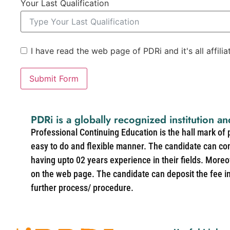
Your Last Qualification
I have read the web page of PDRi and it's all affili
Submit Form
PDRi is a globally recognized institution an
Professional Continuing Education is the hall mark of
easy to do and flexible manner. The candidate can co
having upto 02 years experience in their fields. More
on the web page. The candidate can deposit the fee in 
further process/ procedure.