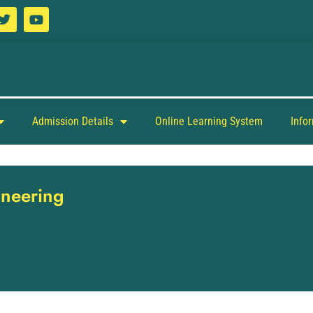
Admission Details
Online Learning System
Info
ineering