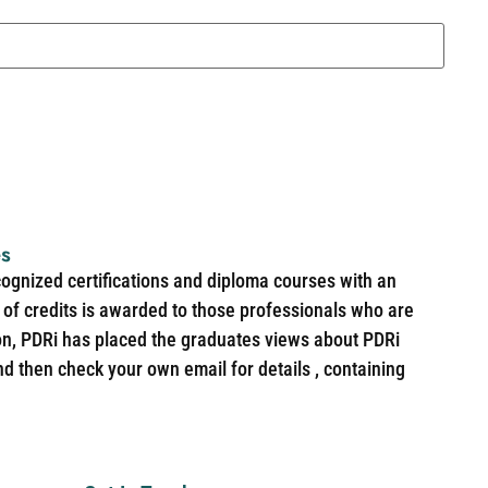
es
cognized certifications and diploma courses with an
of credits is awarded to those professionals who are
ion, PDRi has placed the graduates views about PDRi
nd then check your own email for details , containing