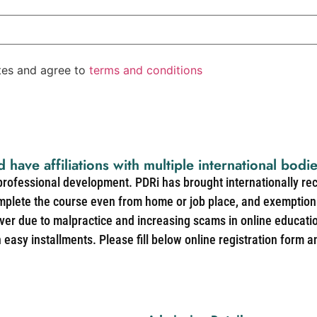
ates and agree to
terms and conditions
d have affiliations with multiple international bodi
 professional development. PDRi has brought internationally re
mplete the course even from home or job place, and exemption 
over due to malpractice and increasing scams in online educat
easy installments. Please fill below online registration form a