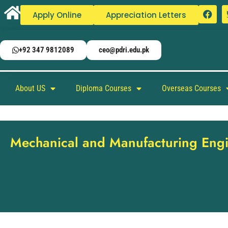
Apply Online
Appreciation Letters
+92 347 9812089
ceo@pdri.edu.pk
About US
Diploma Courses
Overseas Courses
Mechanical and Manufacturing Eng