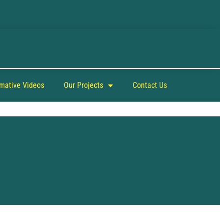
rmative Videos
Our Projects
Contact Us