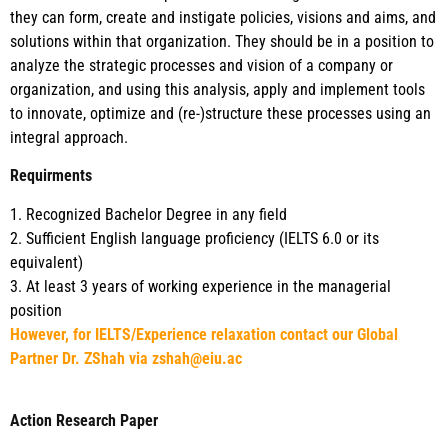
they can form, create and instigate policies, visions and aims, and
solutions within that organization. They should be in a position to
analyze the strategic processes and vision of a company or
organization, and using this analysis, apply and implement tools
to innovate, optimize and (re-)structure these processes using an
integral approach.
Requirments
1. Recognized Bachelor Degree in any field
2. Sufficient English language proficiency (IELTS 6.0 or its
equivalent)
3. At least 3 years of working experience in the managerial
position
However, for IELTS/Experience relaxation contact our Global
Partner Dr. ZShah via zshah@eiu.ac
Action Research Paper