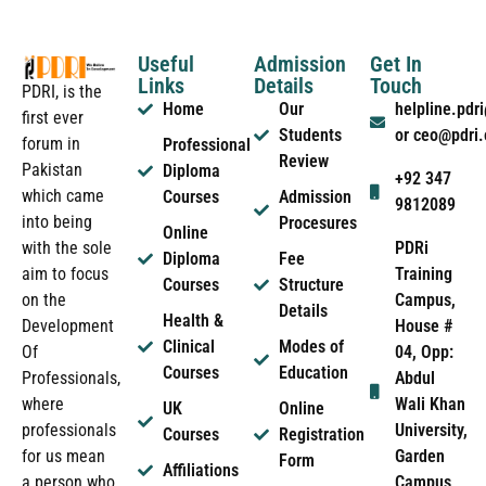
Useful
Admission
Get In
Links
Details
Touch
PDRI, is the
Home
Our
helpline.pd
first ever
Students
or ceo@pdri
forum in
Professional
Review
Pakistan
Diploma
+92 347
which came
Courses
Admission
9812089
into being
Procesures
Online
PDRi
with the sole
Diploma
Fee
Training
aim to focus
Courses
Structure
Campus,
on the
Details
Health &
House #
Development
Clinical
Modes of
04, Opp:
Of
Courses
Education
Abdul
Professionals,
Wali Khan
where
UK
Online
University,
professionals
Courses
Registration
Garden
for us mean
Form
Affiliations
Campus
a person who