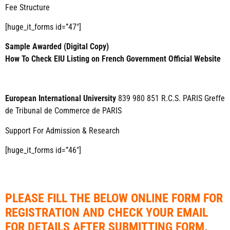
Fee Structure
[huge_it_forms id=”47″]
Sample Awarded (Digital Copy)
How To Check EIU Listing on French Government Official Website
European International University
839 980 851 R.C.S. PARIS Greffe
de Tribunal de Commerce de PARIS
Support For Admission & Research
[huge_it_forms id=”46″]
PLEASE FILL THE BELOW ONLINE FORM FOR
REGISTRATION AND CHECK YOUR EMAIL
FOR DETAILS AFTER SUBMITTING FORM.