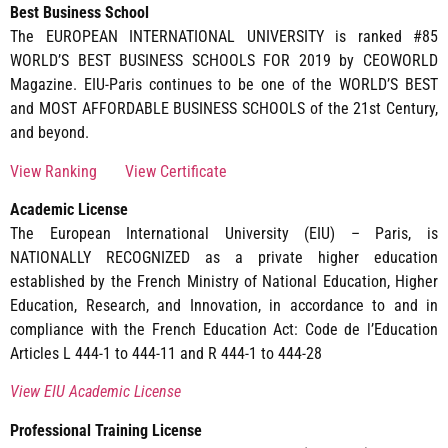
Best Business School
The EUROPEAN INTERNATIONAL UNIVERSITY is ranked #85
WORLD’S BEST BUSINESS SCHOOLS FOR 2019 by CEOWORLD
Magazine. EIU-Paris continues to be one of the WORLD’S BEST
and MOST AFFORDABLE BUSINESS SCHOOLS of the 21st Century,
and beyond.
View Ranking
View Certificate
Academic License
The European International University (EIU) – Paris, is
NATIONALLY RECOGNIZED as a private higher education
established by the French Ministry of National Education, Higher
Education, Research, and Innovation, in accordance to and in
compliance with the French Education Act: Code de l’Education
Articles L 444-1 to 444-11 and R 444-1 to 444-28
View EIU Academic License
Professional Training License