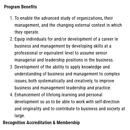
Program Benefits
To enable the advanced study of organizations, their
management, and the changing external context in which
they operate.
Equip individuals for and/or development of a career in
business and management by developing skills at a
professional or equivalent level to assume senior
managerial and leadership positions in the business.
Development of the ability to apply knowledge and
understanding of business and management to complex
issues, both systematically and creatively, to improve
business and management leadership and practice.
Enhancement of lifelong learning and personal
development so as to be able to work with self-direction
and originality and to contribute to business and society at
large.
Recognition Accreditation & Membership