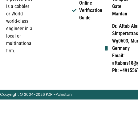
Online
Gate
is a cobbler
Verification
Mardan
or World
Guide
world-class
Dr. Aftab Ala
engineer in a
Sintpertstras
local or
Wg0603, Mun
multinational
Germany
firm.
Email:
aftabms18@
Ph: +491556
Copyright © 2004-2026 PDRi-Pakistan