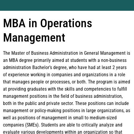
MBA in Operations
Management
The Master of Business Administration in General Management is
an MBA degree primarily aimed at students with a non-business
administration Bachelor’s degree, who have had at least 2 years
of experience working in companies and organizations in a role
that manages people or processes, or both. The program is aimed
at providing graduates with the skills and competencies to fulfill
management positions in the field of business administration,
both in the public and private sector. These positions can include
management or policy-making positions in large organizations, as
well as positions of management in small to medium-sized
companies (SMEs). Students are able to critically analyze and
evaluate various developments within an organization so that