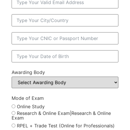
Awarding Body
Mode of Exam
Online Study
Research & Online Exam|Research & Online
Exam
RPEL + Trade Test (Online for Professionals)