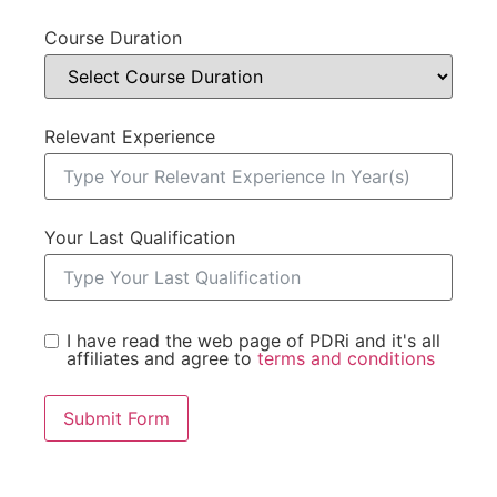
Course Duration
Relevant Experience
Your Last Qualification
I have read the web page of PDRi and it's all
affiliates and agree to
terms and conditions
Submit Form