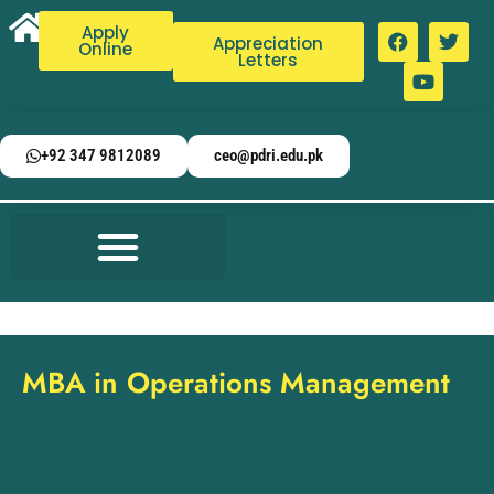
Apply
Appreciation
Online
Letters
+92 347 9812089
ceo@pdri.edu.pk
MBA in Operations Management