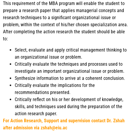
This requirement of the MBA program will enable the student to
prepare a research paper that applies managerial concepts and
research techniques to a significant organizational issue or
problem, within the context of his/her chosen specialization area.
After completing the action research the student should be able
to:
Select, evaluate and apply critical management thinking to
an organizational issue or problem.
Critically evaluate the techniques and processes used to
investigate an important organizational issue or problem.
Synthesize information to arrive at a coherent conclusion.
Critically evaluate the implications for the
recommendations presented.
Critically reflect on his or her development of knowledge,
skills, and techniques used during the preparation of the
action research paper.
For Action Research, Support and supervision contact Dr. Zshah
after admission via zshah@eiu.ac