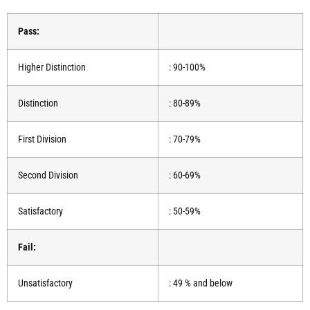
Pass:
Higher Distinction
: 90-100%
Distinction
: 80-89%
First Division
: 70-79%
Second Division
: 60-69%
Satisfactory
: 50-59%
Fail:
Unsatisfactory
: 49 % and below