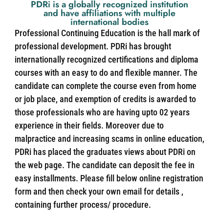
PDRi is a globally recognized institution
and have affiliations with multiple
international bodies
Professional Continuing Education is the hall mark of
professional development. PDRi has brought
internationally recognized certifications and diploma
courses with an easy to do and flexible manner. The
candidate can complete the course even from home
or job place, and exemption of credits is awarded to
those professionals who are having upto 02 years
experience in their fields. Moreover due to
malpractice and increasing scams in online education,
PDRi has placed the graduates views about PDRi on
the web page. The candidate can deposit the fee in
easy installments. Please fill below online registration
form and then check your own email for details ,
containing further process/ procedure.