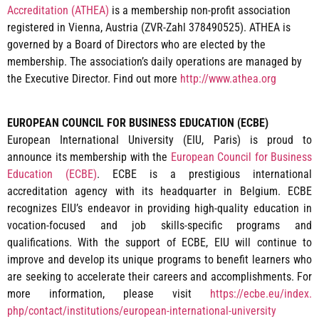
Accreditation (ATHEA)
is a membership non-profit association
registered in Vienna, Austria (ZVR-Zahl 378490525). ATHEA is
governed by a Board of Directors who are elected by the
membership. The association’s daily operations are managed by
the Executive Director. Find out more
http://www.athea.org
EUROPEAN COUNCIL FOR BUSINESS EDUCATION (ECBE)
European International University (EIU, Paris) is proud to
announce its membership with the
European Council for Business
Education (ECBE)
. ECBE is a prestigious international
accreditation agency with its headquarter in Belgium. ECBE
recognizes EIU’s endeavor in providing high-quality education in
vocation-focused and job skills-specific programs and
qualifications. With the support of ECBE, EIU will continue to
improve and develop its unique programs to benefit learners who
are seeking to accelerate their careers and accomplishments. For
more information, please visit
https://ecbe.eu/index.
php/contact/institutions/
european-international-
university