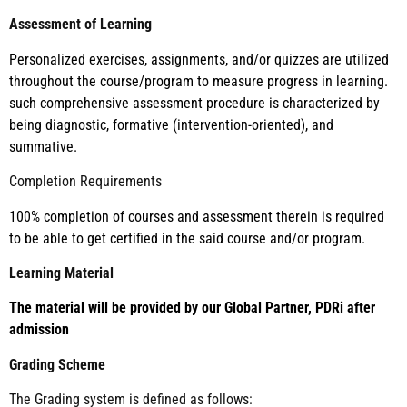
Assessment of Learning
Personalized exercises, assignments, and/or quizzes are utilized
throughout the course/program to measure progress in learning.
such comprehensive assessment procedure is characterized by
being diagnostic, formative (intervention-oriented), and
summative.
Completion Requirements
100% completion of courses and assessment therein is required
to be able to get certified in the said course and/or program.
Learning Material
The material will be provided by our Global Partner, PDRi after
admission
Grading Scheme
The Grading system is defined as follows: