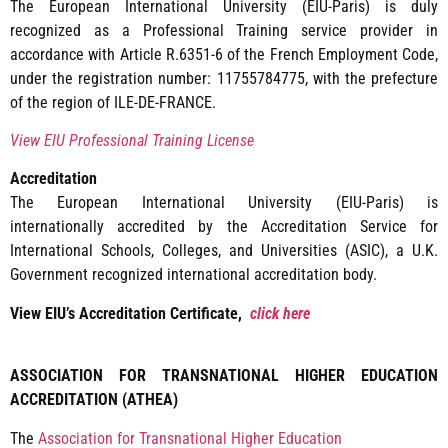
The European International University (EIU-Paris) is duly
recognized as a Professional Training service provider in
accordance with Article R.6351-6 of the French Employment Code,
under the registration number: 11755784775, with the prefecture
of the region of ILE-DE-FRANCE.
View EIU Professional Training License
Accreditation
The European International University (EIU-Paris) is
internationally accredited by the Accreditation Service for
International Schools, Colleges, and Universities (ASIC), a U.K.
Government recognized international accreditation body.
View EIU’s Accreditation Certificate,
click here
ASSOCIATION FOR TRANSNATIONAL HIGHER EDUCATION
ACCREDITATION (ATHEA)
The
Association for Transnational Higher Education