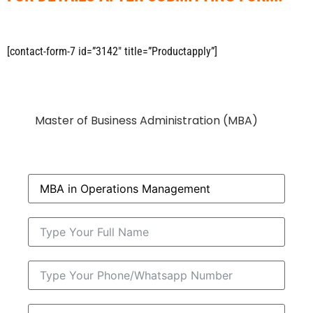
[contact-form-7 id=”3142″ title=”Productapply”]
Master of Business Administration (MBA)