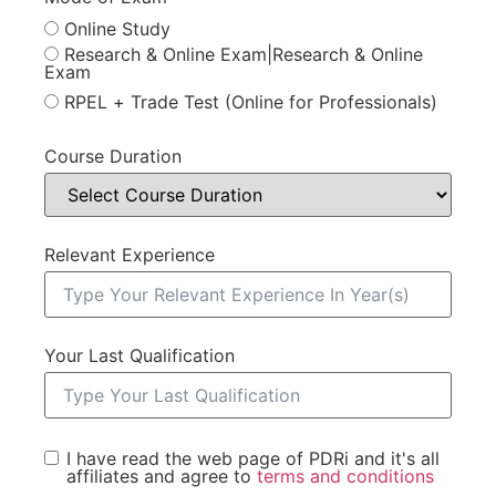
Online Study
Research & Online Exam|Research & Online
Exam
RPEL + Trade Test (Online for Professionals)
Course Duration
Relevant Experience
Your Last Qualification
I have read the web page of PDRi and it's all
affiliates and agree to
terms and conditions