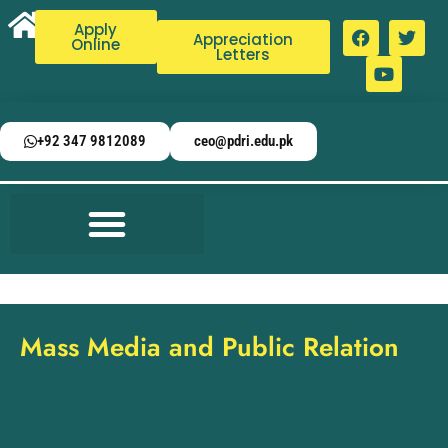
Apply
Appreciation
Online
Letters
+92 347 9812089
ceo@pdri.edu.pk
Mass Media and Public Relation