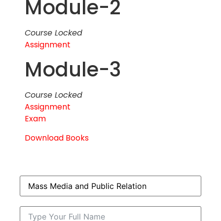
Module-2
Course Locked
Assignment
Module-3
Course Locked
Assignment
Exam
Download Books