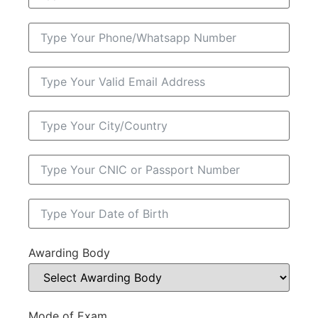
Awarding Body
Mode of Exam