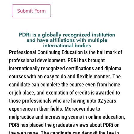
Submit Form
PDRi is a globally recognized institution
and have affiliations with multiple
international bodies
Professional Continuing Education is the hall mark of
professional development. PDRi has brought
internationally recognized certifications and diploma
courses with an easy to do and flexible manner. The
candidate can complete the course even from home
or job place, and exemption of credits is awarded to
those professionals who are having upto 02 years
experience in their fields. Moreover due to
malpractice and increasing scams in online education,
PDRi has placed the graduates views about PDRi on
the web page. The candidate can deposit the fee in