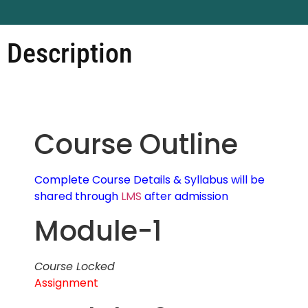
Description
Course Outline
Complete Course Details & Syllabus will be
shared through
LMS
after admission
Module-1
Course Locked
Assignment