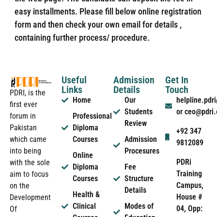
easy installments. Please fill below online registration
form and then check your own email for details ,
containing further process/ procedure.
Useful
Admission
Get In
Links
Details
Touch
PDRI, is the
Home
Our
helpline.pd
first ever
Students
or ceo@pdri
forum in
Professional
Review
Pakistan
Diploma
+92 347
which came
Courses
Admission
9812089
into being
Procesures
Online
PDRi
with the sole
Diploma
Fee
Training
aim to focus
Courses
Structure
Campus,
on the
Details
Health &
House #
Development
Clinical
Modes of
04, Opp:
Of