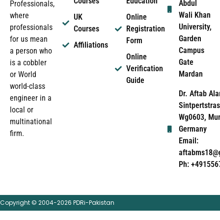
Courses
Education
Abdul
Professionals,
Wali Khan
where
UK
Online
University,
professionals
Courses
Registration
Garden
for us mean
Form
Affiliations
Campus
a person who
Online
Gate
is a cobbler
Verification
Mardan
or World
Guide
world-class
Dr. Aftab Ala
engineer in a
Sintpertstras
local or
Wg0603, Mun
multinational
Germany
firm.
Email:
aftabms18@
Ph: +491556
Copyright © 2004-2026 PDRi-Pakistan