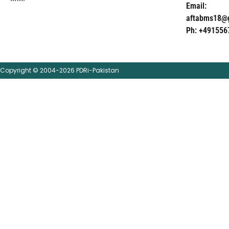
Email:
aftabms18@
Ph: +491556
Copyright © 2004-2026 PDRi-Pakistan