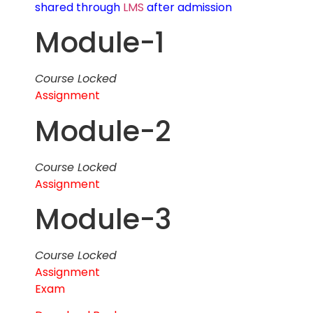
shared through
LMS
after admission
Module-1
Course Locked
Assignment
Module-2
Course Locked
Assignment
Module-3
Course Locked
Assignment
Exam