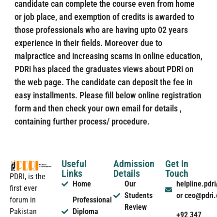
candidate can complete the course even from home
or job place, and exemption of credits is awarded to
those professionals who are having upto 02 years
experience in their fields. Moreover due to
malpractice and increasing scams in online education,
PDRi has placed the graduates views about PDRi on
the web page. The candidate can deposit the fee in
easy installments. Please fill below online registration
form and then check your own email for details ,
containing further process/ procedure.
Useful
Admission
Get In
Links
Details
Touch
PDRI, is the
Home
Our
helpline.pd
first ever
Students
or ceo@pdri
forum in
Professional
Review
Pakistan
Diploma
+92 347