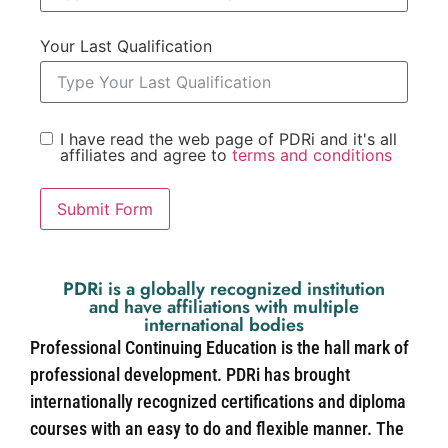
Your Last Qualification
I have read the web page of PDRi and it's all
affiliates and agree to
terms and conditions
Submit Form
PDRi is a globally recognized institution
and have affiliations with multiple
international bodies
Professional Continuing Education is the hall mark of
professional development. PDRi has brought
internationally recognized certifications and diploma
courses with an easy to do and flexible manner. The