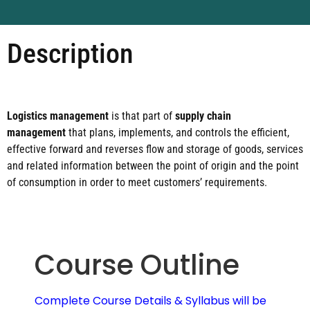
Description
Logistics management
is that part of
supply chain
management
that plans, implements, and controls the efficient,
effective forward and reverses flow and storage of goods, services
and related information between the point of origin and the point
of consumption in order to meet customers’ requirements.
Course Outline
Complete Course Details & Syllabus will be