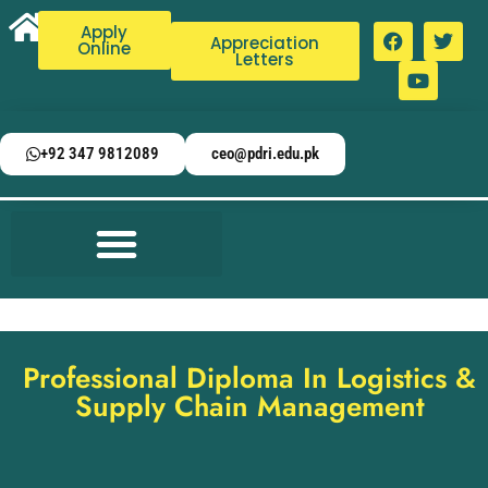
Apply
Appreciation
Online
Letters
+92 347 9812089
ceo@pdri.edu.pk
Professional Diploma In Logistics &
Supply Chain Management