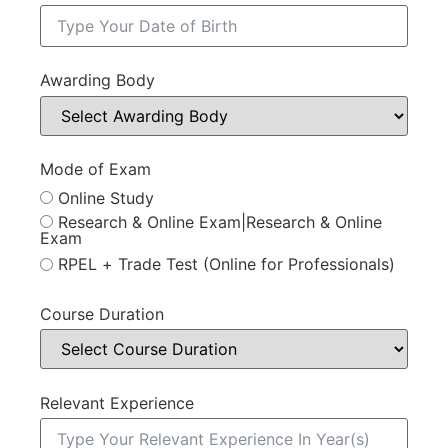
Awarding Body
Mode of Exam
Online Study
Research & Online Exam|Research & Online
Exam
RPEL + Trade Test (Online for Professionals)
Course Duration
Relevant Experience