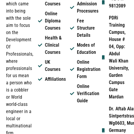
which came
Courses
Admission
9812089
into being
Procesures
Online
PDRi
with the sole
Diploma
Fee
Training
aim to focus
Courses
Structure
Campus,
on the
Details
Health &
House #
Development
Clinical
Modes of
04, Opp:
Of
Courses
Education
Abdul
Professionals,
Wali Khan
where
UK
Online
University,
professionals
Courses
Registration
Garden
for us mean
Form
Affiliations
Campus
a person who
Online
Gate
is a cobbler
Verification
Mardan
or World
Guide
world-class
Dr. Aftab Ala
engineer in a
Sintpertstras
local or
Wg0603, Mun
multinational
Germany
firm.