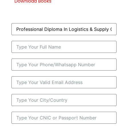
Download Books