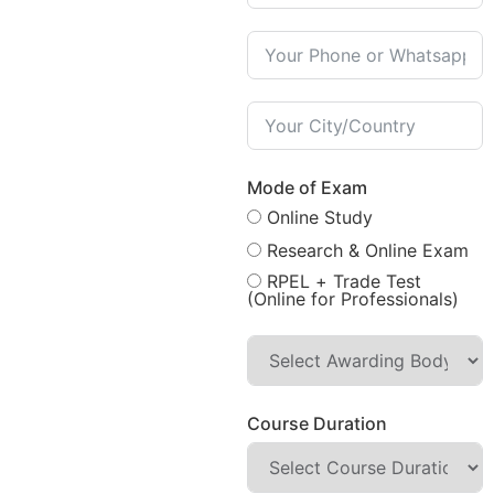
Mode of Exam
Online Study
Research & Online Exam
RPEL + Trade Test
(Online for Professionals)
Course Duration