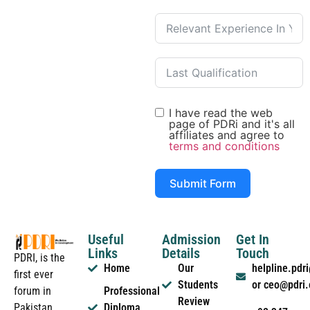
I have read the web
page of PDRi and it's all
affiliates and agree to
terms and conditions
Submit Form
Useful
Admission
Get In
Links
Details
Touch
PDRI, is the
Home
Our
helpline.pd
first ever
Students
or ceo@pdri
forum in
Professional
Review
Pakistan
Diploma