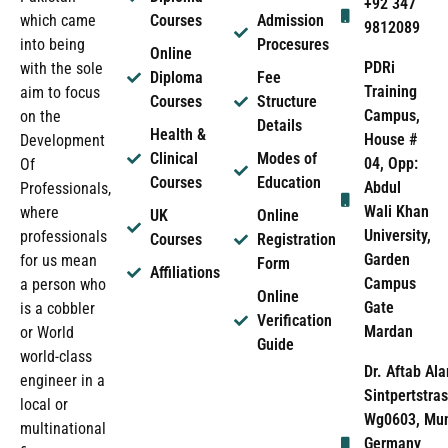
+92 347
which came
Courses
Admission
9812089
into being
Procesures
Online
PDRi
with the sole
Diploma
Fee
Training
aim to focus
Courses
Structure
Campus,
on the
Details
Health &
House #
Development
Clinical
Modes of
04, Opp:
Of
Courses
Education
Abdul
Professionals,
Wali Khan
where
UK
Online
University,
professionals
Courses
Registration
Garden
for us mean
Form
Affiliations
Campus
a person who
Online
Gate
is a cobbler
Verification
Mardan
or World
Guide
world-class
Dr. Aftab Ala
engineer in a
Sintpertstras
local or
Wg0603, Mun
multinational
Germany