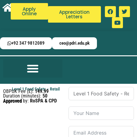
Apply
Appreciation
Online
Letters
+92 347 9812089
ceo@pdri.edu.pk
Level 1 Food Safety – Retail
OBPUK Fee (£):
149.99
Duration (minutes):
50
Approved by:
RoSPA & CPD Approved