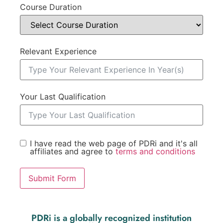
Course Duration
Relevant Experience
Your Last Qualification
I have read the web page of PDRi and it's all
affiliates and agree to
terms and conditions
Submit Form
PDRi is a globally recognized institution