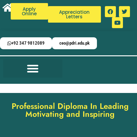
Apply
Appreciation
Online
Letters
+92 347 9812089
ceo@pdri.edu.pk
Professional Diploma In Leading
Motivating and Inspiring