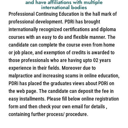
and have affiliations with multiple
international bodies
Professional Continuing Education is the hall mark of
professional development. PDRi has brought
internationally recognized certifications and diploma
courses with an easy to do and flexible manner. The
candidate can complete the course even from home
or job place, and exemption of credits is awarded to
those professionals who are having upto 02 years
experience in their fields. Moreover due to
malpractice and increasing scams in online education,
PDRi has placed the graduates views about PDRi on
the web page. The candidate can deposit the fee in
easy installments. Please fill below online registration
form and then check your own email for details ,
containing further process/ procedure.