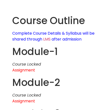
Course Outline
Complete Course Details & Syllabus will be
shared through
LMS
after admission
Module-1
Course Locked
Assignment
Module-2
Course Locked
Assignment