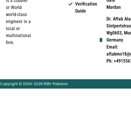
Gate
is a cobbler
Verification
Mardan
or World
Guide
world-class
Dr. Aftab Ala
engineer in a
Sintpertstras
local or
Wg0603, Mun
multinational
Germany
firm.
Email:
aftabms18@
Ph: +491556
Copyright © 2004-2026 PDRi-Pakistan