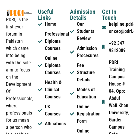
Useful
Admission
Get In
Links
Details
Touch
PDRI, is the
Home
Our
helpline.pd
first ever
Students
or ceo@pdri
forum in
Professional
Review
Pakistan
Diploma
+92 347
which came
Courses
Admission
9812089
into being
Procesures
Online
PDRi
with the sole
Diploma
Fee
Training
aim to focus
Courses
Structure
Campus,
on the
Details
Health &
House #
Development
Clinical
Modes of
04, Opp:
Of
Courses
Education
Abdul
Professionals,
Wali Khan
where
UK
Online
University,
professionals
Courses
Registration
Garden
for us mean
Form
Affiliations
Campus
a person who
Online