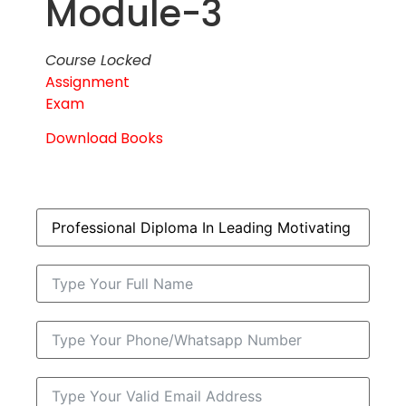
Module-3
Course Locked
Assignment
Exam
Download Books