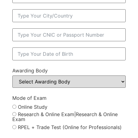
Awarding Body
Mode of Exam
Online Study
Research & Online Exam|Research & Online
Exam
RPEL + Trade Test (Online for Professionals)