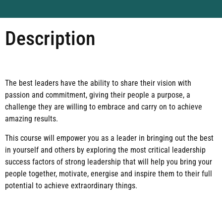
Description
The best leaders have the ability to share their vision with
passion and commitment, giving their people a purpose, a
challenge they are willing to embrace and carry on to achieve
amazing results.
This course will empower you as a leader in bringing out the best
in yourself and others by exploring the most critical leadership
success factors of strong leadership that will help you bring your
people together, motivate, energise and inspire them to their full
potential to achieve extraordinary things.