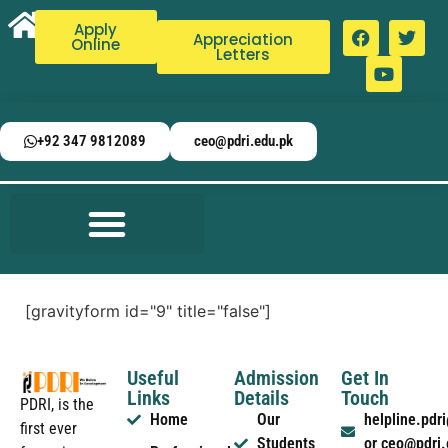
Apply
Appreciation
Online
Letters
+92 347 9812089
ceo@pdri.edu.pk
[gravityform id="9" title="false"]
Useful
Admission
Get In
Links
Details
Touch
PDRI, is the
Home
Our
helpline.pd
first ever
Students
or ceo@pdri