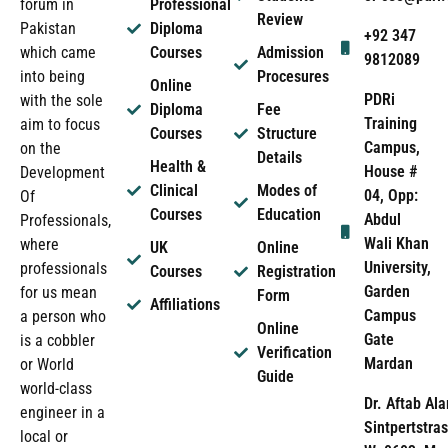
forum in
Professional
Review
Pakistan
Diploma
+92 347
which came
Courses
Admission
9812089
into being
Procesures
Online
PDRi
with the sole
Diploma
Fee
Training
aim to focus
Courses
Structure
Campus,
on the
Details
Health &
House #
Development
Clinical
Modes of
04, Opp:
Of
Courses
Education
Abdul
Professionals,
Wali Khan
where
UK
Online
University,
professionals
Courses
Registration
Garden
for us mean
Form
Affiliations
Campus
a person who
Online
Gate
is a cobbler
Verification
Mardan
or World
Guide
world-class
Dr. Aftab Ala
engineer in a
Sintpertstras
local or