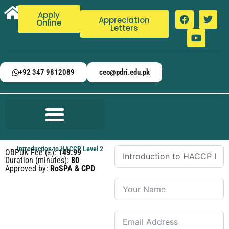
Apply
Appreciation
Online
Letters
+92 347 9812089
ceo@pdri.edu.pk
Introduction to HACCP Level 2
OBPUK Fee (£):
149.99
Duration (minutes):
80
Approved by:
RoSPA & CPD