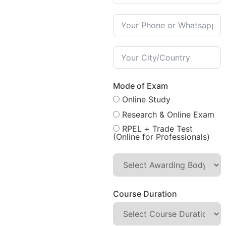
Mode of Exam
Online Study
Research & Online Exam
RPEL + Trade Test
(Online for Professionals)
Course Duration