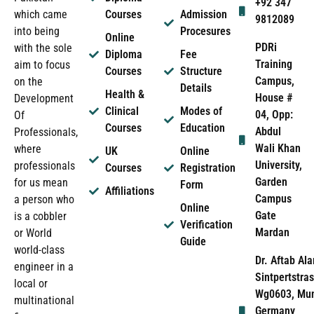
+92 347
which came
Courses
Admission
9812089
into being
Procesures
Online
PDRi
with the sole
Diploma
Fee
Training
aim to focus
Courses
Structure
Campus,
on the
Details
Health &
House #
Development
Clinical
Modes of
04, Opp:
Of
Courses
Education
Abdul
Professionals,
Wali Khan
where
UK
Online
University,
professionals
Courses
Registration
Garden
for us mean
Form
Affiliations
Campus
a person who
Online
Gate
is a cobbler
Verification
Mardan
or World
Guide
world-class
Dr. Aftab Ala
engineer in a
Sintpertstras
local or
Wg0603, Mun
multinational
Germany