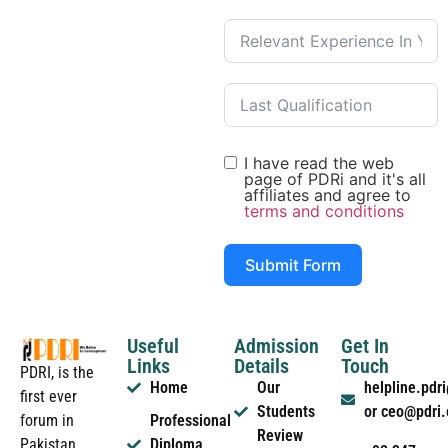
I have read the web
page of PDRi and it's all
affiliates and agree to
terms and conditions
Submit Form
Useful
Admission
Get In
Links
Details
Touch
PDRI, is the
Home
Our
helpline.pd
first ever
Students
or ceo@pdri
forum in
Professional
Review
Pakistan
Diploma