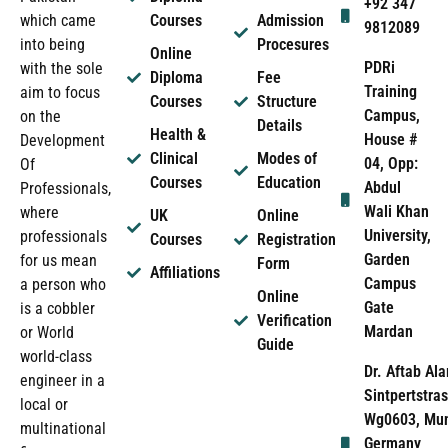
+92 347
which came
Courses
Admission
9812089
into being
Procesures
Online
PDRi
with the sole
Diploma
Fee
Training
aim to focus
Courses
Structure
Campus,
on the
Details
Health &
House #
Development
Clinical
Modes of
04, Opp:
Of
Courses
Education
Abdul
Professionals,
Wali Khan
where
UK
Online
University,
professionals
Courses
Registration
Garden
for us mean
Form
Affiliations
Campus
a person who
Online
Gate
is a cobbler
Verification
Mardan
or World
Guide
world-class
Dr. Aftab Ala
engineer in a
Sintpertstras
local or
Wg0603, Mun
multinational
Germany