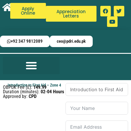
Apply
Appreciation
Online
Letters
+92 347 9812089
ceo@pdri.edu.pk
Introduction to First Aid – Zone 4
OBPUK Fee (£):
149.99
Duration (minutes):
02-04 Hours
Approved by:
CPD