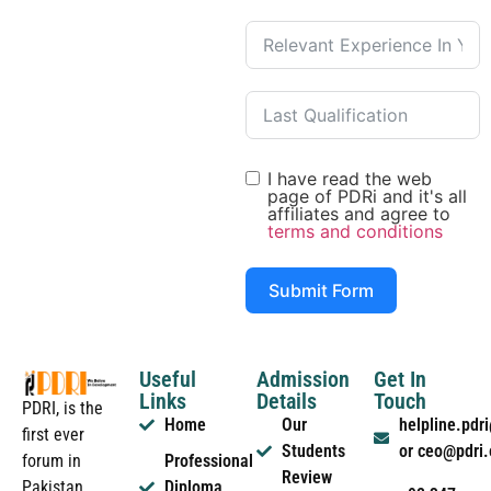
I have read the web
page of PDRi and it's all
affiliates and agree to
terms and conditions
Submit Form
Useful
Admission
Get In
Links
Details
Touch
PDRI, is the
Home
Our
helpline.pd
first ever
Students
or ceo@pdri
forum in
Professional
Review
Pakistan
Diploma