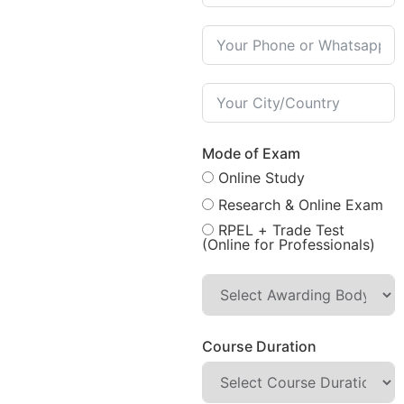
Mode of Exam
Online Study
Research & Online Exam
RPEL + Trade Test
(Online for Professionals)
Course Duration