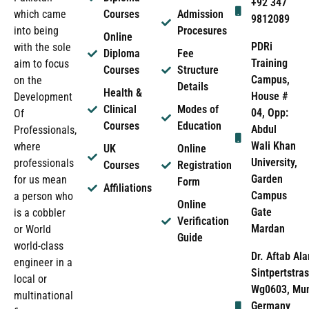
+92 347
which came
Courses
Admission
9812089
into being
Procesures
Online
PDRi
with the sole
Diploma
Fee
Training
aim to focus
Courses
Structure
Campus,
on the
Details
Health &
House #
Development
Clinical
Modes of
04, Opp:
Of
Courses
Education
Abdul
Professionals,
Wali Khan
where
UK
Online
University,
professionals
Courses
Registration
Garden
for us mean
Form
Affiliations
Campus
a person who
Online
Gate
is a cobbler
Verification
Mardan
or World
Guide
world-class
Dr. Aftab Ala
engineer in a
Sintpertstras
local or
Wg0603, Mun
multinational
Germany