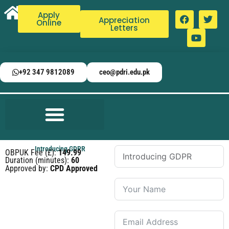
Apply
Appreciation
Online
Letters
+92 347 9812089
ceo@pdri.edu.pk
Introducing GDPR
OBPUK Fee (£):
149.99
Duration (minutes):
60
Approved by:
CPD Approved