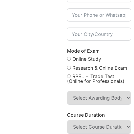
Mode of Exam
Online Study
Research & Online Exam
RPEL + Trade Test
(Online for Professionals)
Course Duration