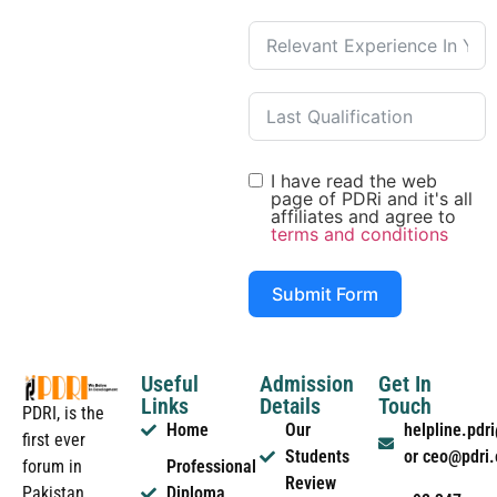
I have read the web
page of PDRi and it's all
affiliates and agree to
terms and conditions
Submit Form
Useful
Admission
Get In
Links
Details
Touch
PDRI, is the
Home
Our
helpline.pd
first ever
Students
or ceo@pdri
forum in
Professional
Review
Pakistan
Diploma