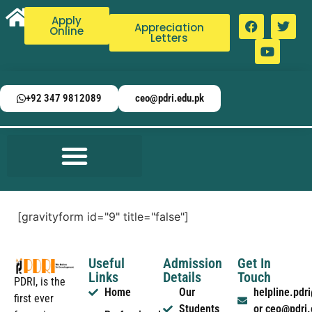
Apply
Appreciation
Online
Letters
+92 347 9812089
ceo@pdri.edu.pk
[gravityform id="9" title="false"]
Useful
Admission
Get In
Links
Details
Touch
PDRI, is the
Home
Our
helpline.pd
first ever
Students
or ceo@pdri