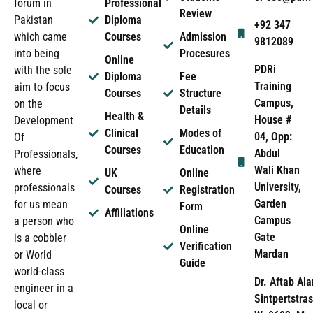
forum in
Professional
Review
Pakistan
Diploma
+92 347
which came
Courses
Admission
9812089
into being
Procesures
Online
PDRi
with the sole
Diploma
Fee
Training
aim to focus
Courses
Structure
Campus,
on the
Details
Health &
House #
Development
Clinical
Modes of
04, Opp:
Of
Courses
Education
Abdul
Professionals,
Wali Khan
where
UK
Online
University,
professionals
Courses
Registration
Garden
for us mean
Form
Affiliations
Campus
a person who
Online
Gate
is a cobbler
Verification
Mardan
or World
Guide
world-class
Dr. Aftab Ala
engineer in a
Sintpertstras
local or