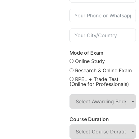
Mode of Exam
Online Study
Research & Online Exam
RPEL + Trade Test
(Online for Professionals)
Course Duration