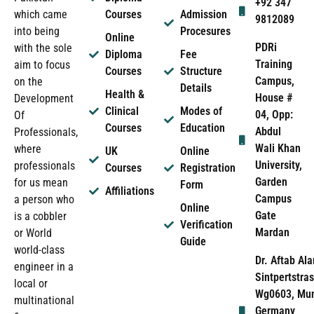
+92 347
which came
Courses
Admission
9812089
into being
Procesures
Online
PDRi
with the sole
Diploma
Fee
Training
aim to focus
Courses
Structure
Campus,
on the
Details
Health &
House #
Development
Clinical
Modes of
04, Opp:
Of
Courses
Education
Abdul
Professionals,
Wali Khan
where
UK
Online
University,
professionals
Courses
Registration
Garden
for us mean
Form
Affiliations
Campus
a person who
Online
Gate
is a cobbler
Verification
Mardan
or World
Guide
world-class
Dr. Aftab Ala
engineer in a
Sintpertstras
local or
Wg0603, Mun
multinational
Germany