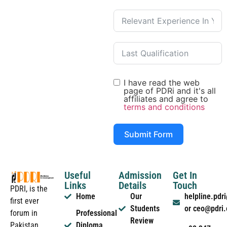
I have read the web
page of PDRi and it's all
affiliates and agree to
terms and conditions
Submit Form
Useful
Admission
Get In
Links
Details
Touch
PDRI, is the
Home
Our
helpline.pd
first ever
Students
or ceo@pdri
forum in
Professional
Review
Pakistan
Diploma