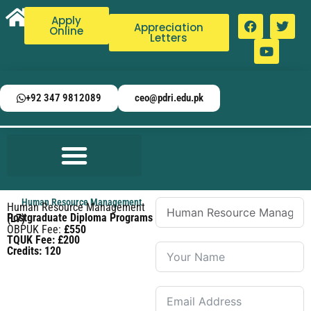
Apply
Appreciation
Online
Letters
+92 347 9812089
ceo@pdri.edu.pk
Human Resource Management
Human Resource Management
Postgraduate Diploma Programs (L7)
OBPUK Fee:
£550
TQUK Fee: £200
Credits: 120