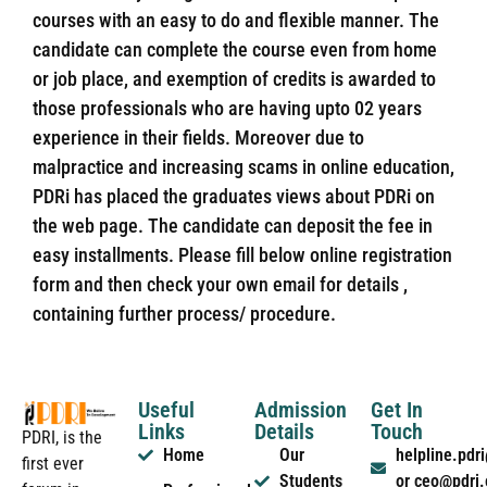
courses with an easy to do and flexible manner. The
candidate can complete the course even from home
or job place, and exemption of credits is awarded to
those professionals who are having upto 02 years
experience in their fields. Moreover due to
malpractice and increasing scams in online education,
PDRi has placed the graduates views about PDRi on
the web page. The candidate can deposit the fee in
easy installments. Please fill below online registration
form and then check your own email for details ,
containing further process/ procedure.
Useful
Admission
Get In
Links
Details
Touch
PDRI, is the
Home
Our
helpline.pd
first ever
Students
or ceo@pdri