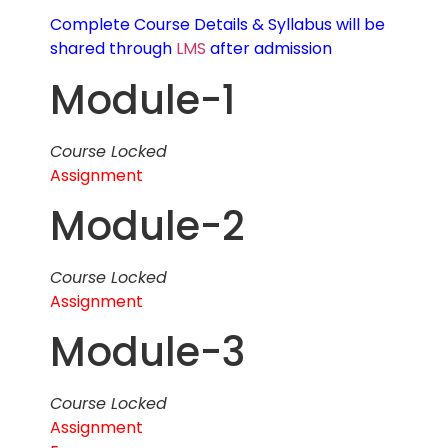
Complete Course Details & Syllabus will be
shared through
LMS
after admission
Module-1
Course Locked
Assignment
Module-2
Course Locked
Assignment
Module-3
Course Locked
Assignment