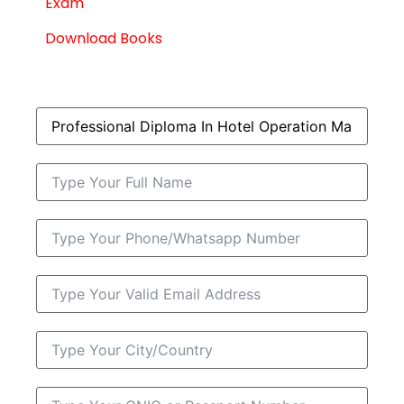
Exam
Download Books