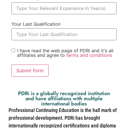
Your Last Qualification
I have read the web page of PDRi and it's all
affiliates and agree to
terms and conditions
Submit Form
PDRi is a globally recognized institution
and have affiliations with multiple
international bodies
Professional Continuing Education is the hall mark of
professional development. PDRi has brought
internationally recognized certifications and diploma