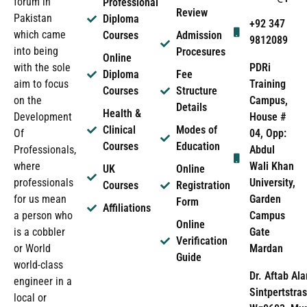
forum in
Professional
Review
Pakistan
Diploma
+92 347
which came
Courses
Admission
9812089
into being
Procesures
Online
PDRi
with the sole
Diploma
Fee
Training
aim to focus
Courses
Structure
Campus,
on the
Details
Health &
House #
Development
Clinical
Modes of
04, Opp:
Of
Courses
Education
Abdul
Professionals,
Wali Khan
where
UK
Online
University,
professionals
Courses
Registration
Garden
for us mean
Form
Affiliations
Campus
a person who
Online
Gate
is a cobbler
Verification
Mardan
or World
Guide
world-class
Dr. Aftab Ala
engineer in a
Sintpertstras
local or