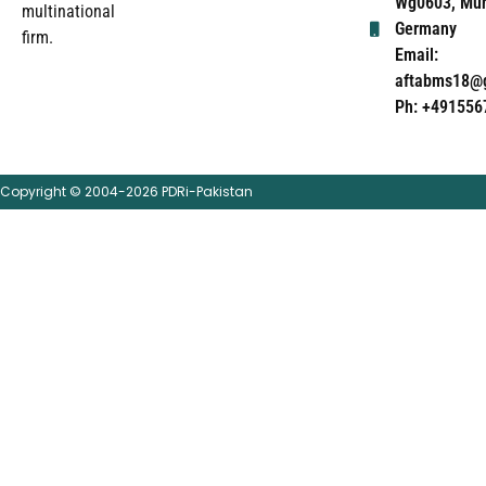
Wg0603, Mun
multinational
Germany
firm.
Email:
aftabms18@
Ph: +491556
Copyright © 2004-2026 PDRi-Pakistan