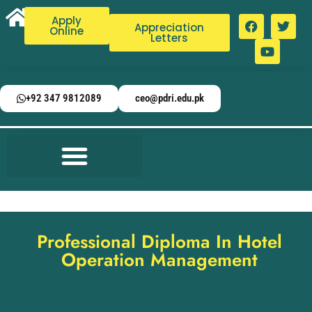
Apply
Appreciation
Online
Letters
+92 347 9812089
ceo@pdri.edu.pk
Professional Diploma In Hotel
Operation Management