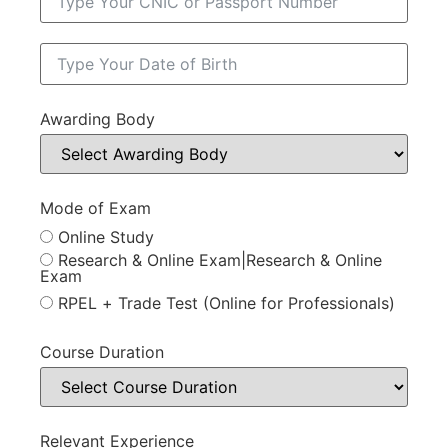
Awarding Body
Mode of Exam
Online Study
Research & Online Exam|Research & Online
Exam
RPEL + Trade Test (Online for Professionals)
Course Duration
Relevant Experience