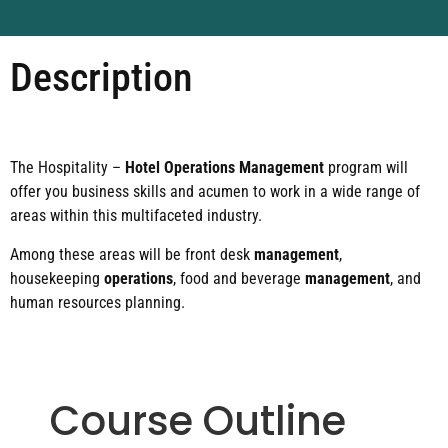
Description
The Hospitality –
Hotel Operations Management
program will
offer you business skills and acumen to work in a wide range of
areas within this multifaceted industry.
Among these areas will be front desk
management
,
housekeeping
operations
, food and beverage
management
, and
human resources planning.
Course Outline